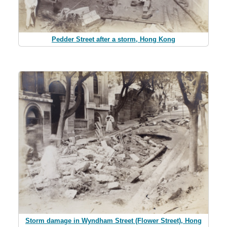
Pedder Street after a storm, Hong Kong
Storm damage in Wyndham Street (Flower Street), Hong