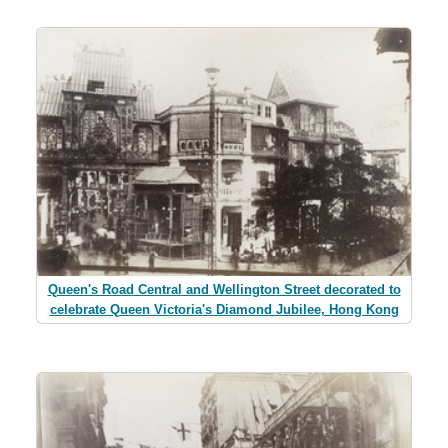
Queen's Road Central and Wellington Street decorated to
celebrate Queen Victoria's Diamond Jubilee, Hong Kong