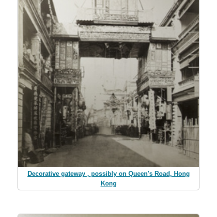
Decorative gateway , possibly on Queen's Road, Hong
Kong