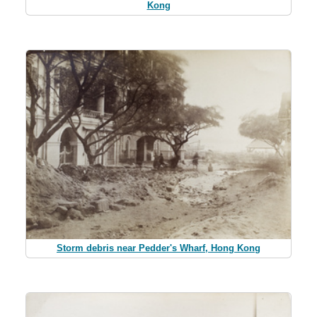
Kong
Storm debris near Pedder's Wharf, Hong Kong