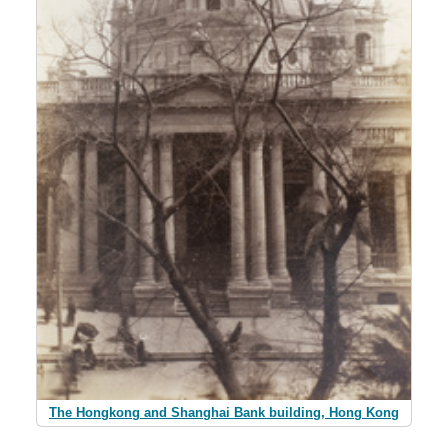
The Hongkong and Shanghai Bank building, Hong Kong