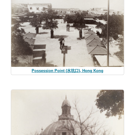
Possession Point (水坑口), Hong Kong