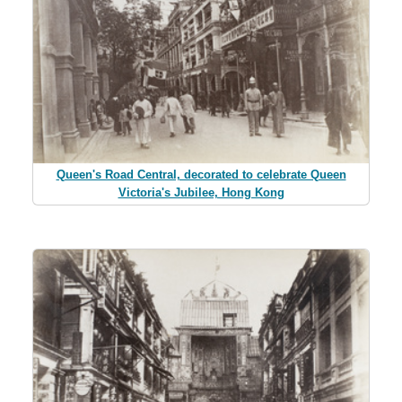
Queen's Road Central, decorated to celebrate Queen
Victoria's Jubilee, Hong Kong