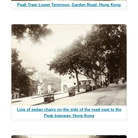
Peak Tram Lower Terminus, Garden Road, Hong Kong
Line of sedan chairs on the side of the road next to the
Peak tramway, Hong Kong