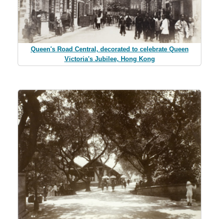
Queen's Road Central, decorated to celebrate Queen
Victoria's Jubilee, Hong Kong