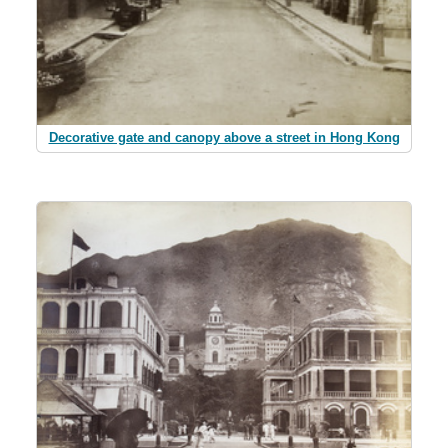
Decorative gate and canopy above a street in Hong Kong