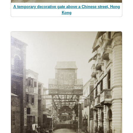
A temporary decorative gate above a Chinese street, Hong
Kong