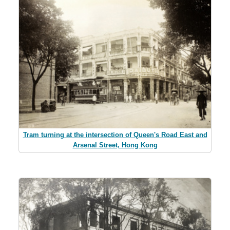
Tram turning at the intersection of Queen's Road East and
Arsenal Street, Hong Kong