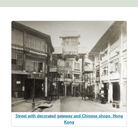
Street with decorated gateway and Chinese shops, Hong
Kong