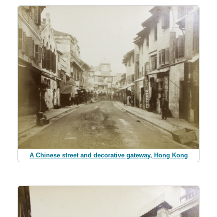
A Chinese street and decorative gateway, Hong Kong