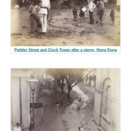
Pedder Street and Clock Tower after a storm, Hong Kong