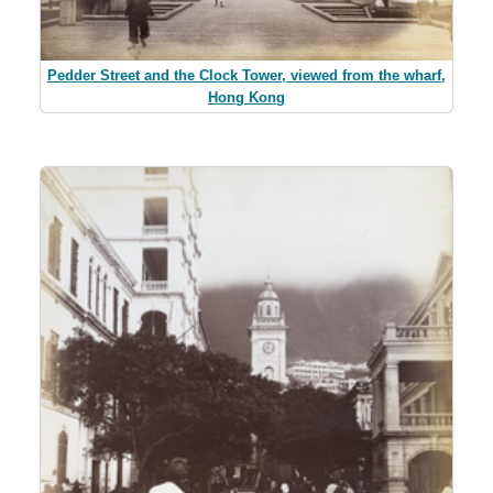
Pedder Street and the Clock Tower, viewed from the wharf,
Hong Kong