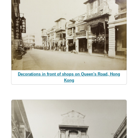
Decorations in front of shops on Queen's Road, Hong
Kong