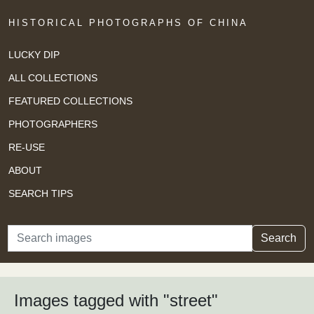
HISTORICAL PHOTOGRAPHS OF CHINA
LUCKY DIP
ALL COLLECTIONS
FEATURED COLLECTIONS
PHOTOGRAPHERS
RE-USE
ABOUT
SEARCH TIPS
Search
Search
Images tagged with "street"