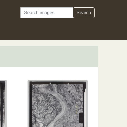
Search
Search