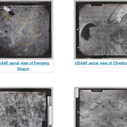
AAF aerial view of Fenyang,
USAAF aerial view of Chiehh
Shanxi