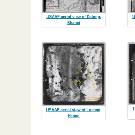
USAAF aerial view of Datong,
U
Shanxi
U
USAAF aerial view of Lushan,
Henan