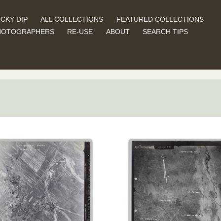
CKY DIP
ALL COLLECTIONS
FEATURED COLLECTIONS
HOTOGRAPHERS
RE-USE
ABOUT
SEARCH TIPS