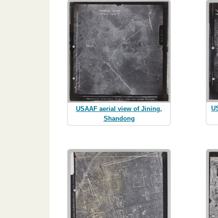
US
USAAF aerial view of Jining,
Shandong