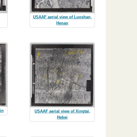
USAAF aerial view of Luoshan,
Henan
in
USAAF aerial view of Xingtai,
Hebei