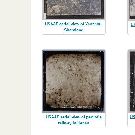
USAAF aerial view of Yanzhou,
US
Shandong
US
USAAF aerial view of part of a
railway in Henan