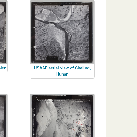
sien
USAAF aerial view of Chaling,
Hunan