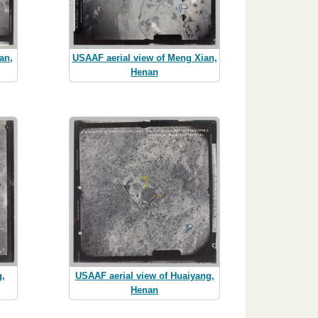
an,
USAAF aerial view of Meng Xian,
Henan
g,
USAAF aerial view of Huaiyang,
Henan