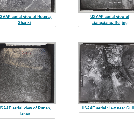
SAAF aerial view of Houma,
USAAF aerial view of
Shanxi
Liangxiang, Beijing
SAAF aerial view of Runan,
USAAF aerial view near Guil
Henan