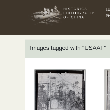
HISTORICAL
LU
PHOTOGRAPHS
P
OF CHINA
Images tagged with "USAAF"