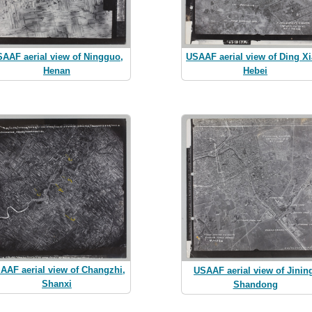
AAF aerial view of Ningguo,
USAAF aerial view of Ding Xi
Henan
Hebei
AAF aerial view of Changzhi,
USAAF aerial view of Jinin
Shanxi
Shandong