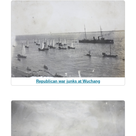
Republican war junks at Wuchang