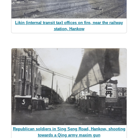
Likin (internal transit tax) offices on fire, near the railway
station, Hankow
Republican soldiers in Sing Seng Road, Hankow, shooting
towards a Qing army maxim gun