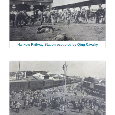
Hankow Railway Station occupied by Qing Cavalry