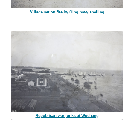
Village set on fire by Qing navy shelling
Republican war junks at Wuchang