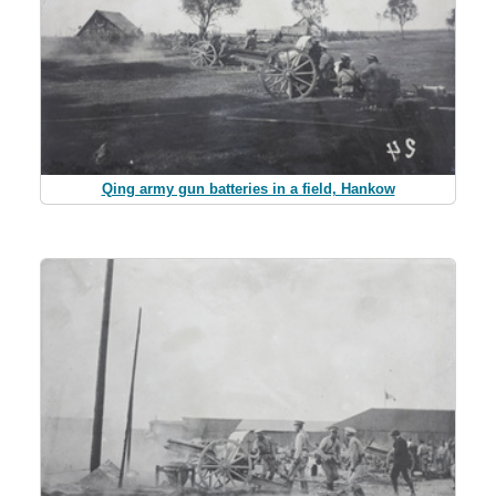
Qing army gun batteries in a field, Hankow