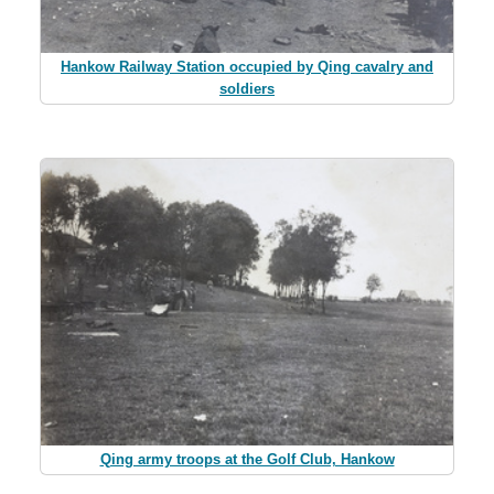
Hankow Railway Station occupied by Qing cavalry and
soldiers
Qing army troops at the Golf Club, Hankow