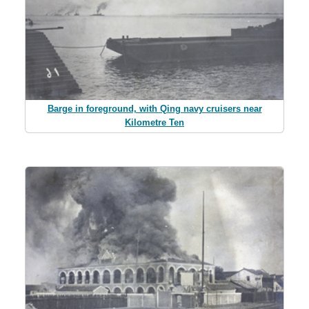
Barge in foreground, with Qing navy cruisers near
Kilometre Ten