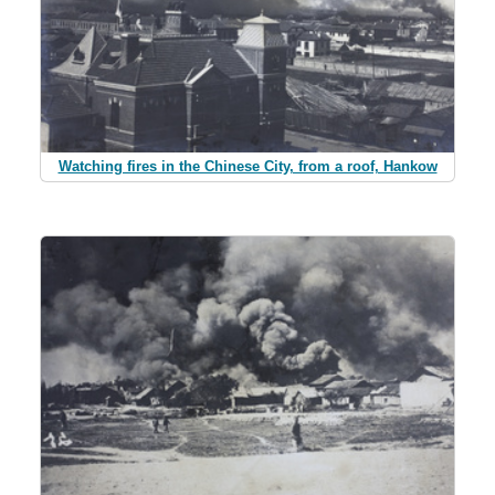
Watching fires in the Chinese City, from a roof, Hankow