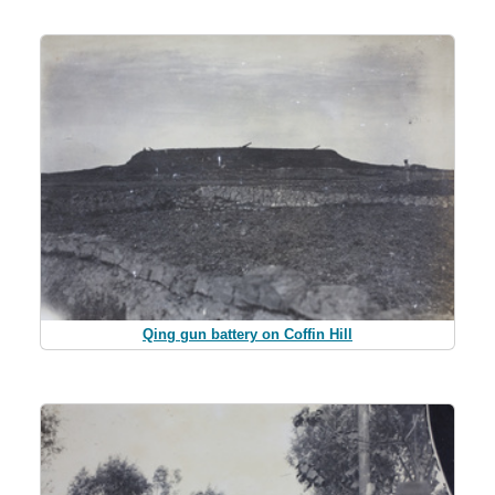
Qing gun battery on Coffin Hill