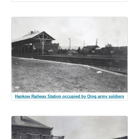
Hankow Railway Station occupied by Qing army soldiers