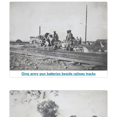
Qing army gun batteries beside railway tracks