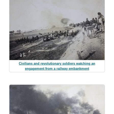
Civilians and revolutionary soldiers watching an
engagement from a railway embankment