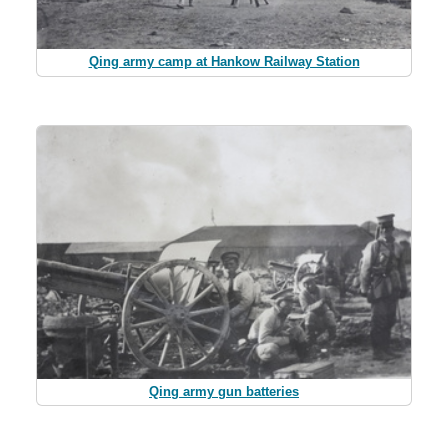
Qing army camp at Hankow Railway Station
Qing army gun batteries