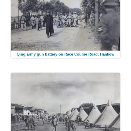
Qing army gun battery on Race Course Road, Hankow