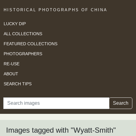
HISTORICAL PHOTOGRAPHS OF CHINA
LUCKY DIP
ALL COLLECTIONS
FEATURED COLLECTIONS
PHOTOGRAPHERS
RE-USE
ABOUT
SEARCH TIPS
Search
Search
Images tagged with "Wyatt-Smith"