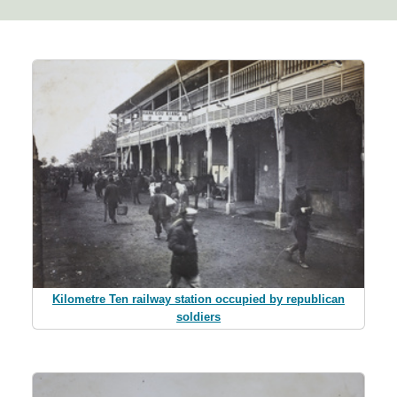
Kilometre Ten railway station occupied by republican
soldiers