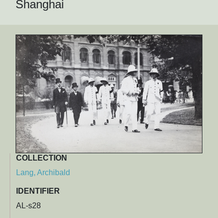
Shanghai
COLLECTION
Lang, Archibald
IDENTIFIER
AL-s28