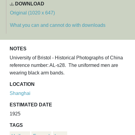
DOWNLOAD
Original (1020 x 647)
What you can and cannot do with downloads
NOTES
University of Bristol - Historical Photographs of China
reference number: AL-s28. The uniformed men are
wearing black arm bands.
LOCATION
Shanghai
ESTIMATED DATE
1925
TAGS