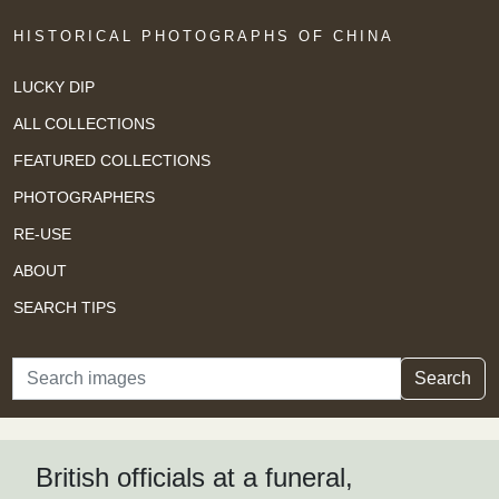
HISTORICAL PHOTOGRAPHS OF CHINA
LUCKY DIP
ALL COLLECTIONS
FEATURED COLLECTIONS
PHOTOGRAPHERS
RE-USE
ABOUT
SEARCH TIPS
Search
Search
British officials at a funeral,