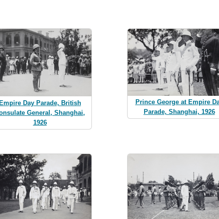
Prince George at Empire D
Empire Day Parade, British
Parade, Shanghai, 1926
onsulate General, Shanghai,
1926