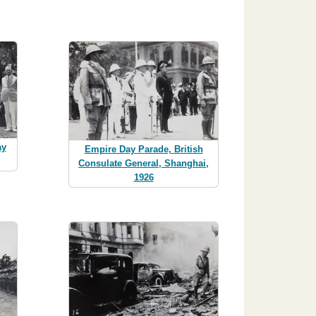
ay
Empire Day Parade, British
Consulate General, Shanghai,
1926