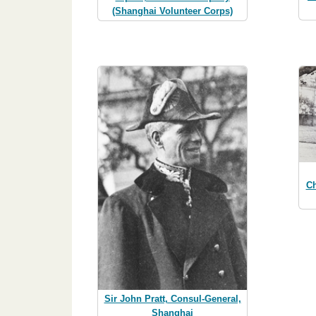
(Shanghai Volunteer Corps)
Ch
Sir John Pratt, Consul-General,
Shanghai