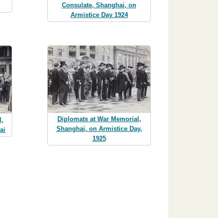
Consulate, Shanghai, on
Armistice Day 1924
Diplomats at War Memorial,
l,
Shanghai, on Armistice Day,
ai
1925