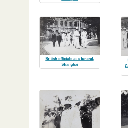
British officials at a funeral,
Shanghai
C