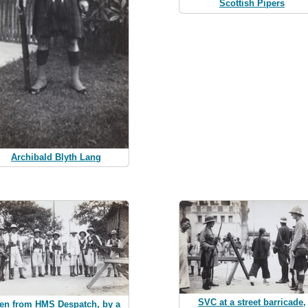
Scottish Pipers
Archibald Blyth Lang
SVC at a street barricade,
en from HMS Despatch, by a