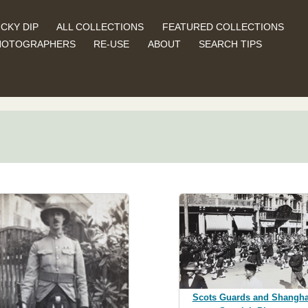
CKY DIP
ALL COLLECTIONS
FEATURED COLLECTIONS
HOTOGRAPHERS
RE-USE
ABOUT
SEARCH TIPS
Scots Guards and Shangha