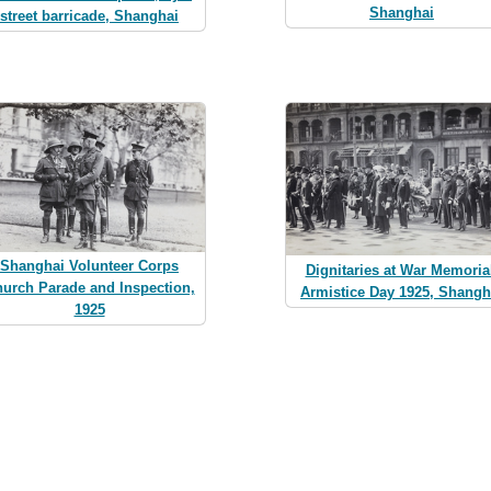
Shanghai
street barricade, Shanghai
Shanghai Volunteer Corps
Dignitaries at War Memoria
urch Parade and Inspection,
Armistice Day 1925, Shangh
1925