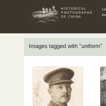
HISTORICAL
LU
PHOTOGRAPHS
P
OF CHINA
Images tagged with "uniform"