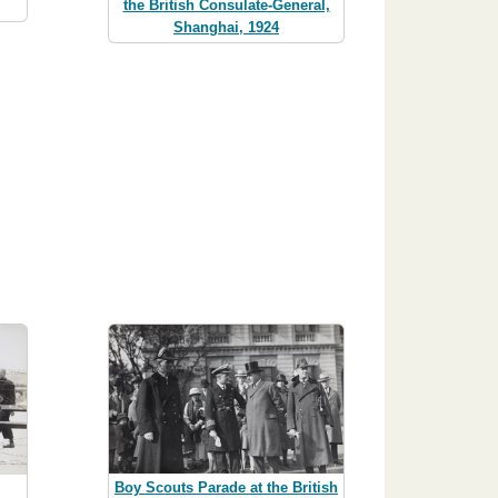
the British Consulate-General,
Shanghai, 1924
Boy Scouts Parade at the British