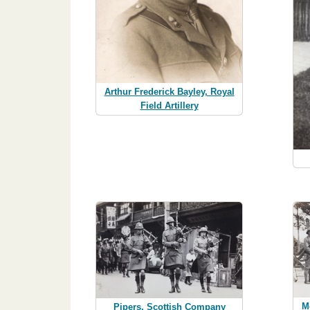
Arthur Frederick Bayley, Royal
Field Artillery
M
Pipers, Scottish Company