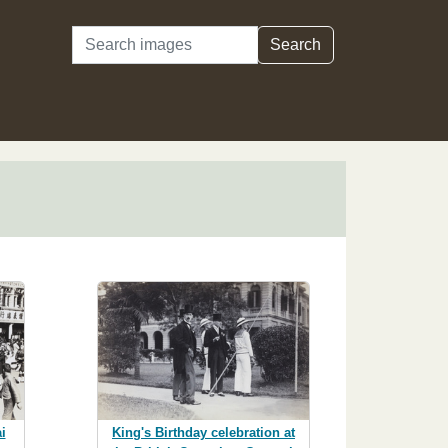
Search
Search
King's Birthday celebration at
i