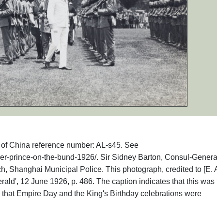
hs of China reference number: AL-s45. See
ther-prince-on-the-bund-1926/. Sir Sidney Barton, Consul-General
, Shanghai Municipal Police. This photograph, credited to [E. A
ald', 12 June 1926, p. 486. The caption indicates that this was 
s that Empire Day and the King's Birthday celebrations were