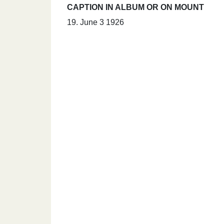
CAPTION IN ALBUM OR ON MOUNT
19. June 3 1926