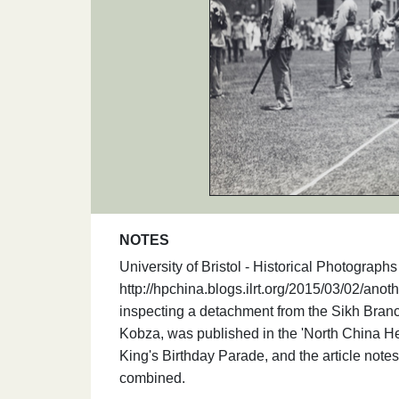
NOTES
University of Bristol - Historical Photograp
http://hpchina.blogs.ilrt.org/2015/03/02/ano
inspecting a detachment from the Sikh Branch
Kobza, was published in the 'North China Her
King's Birthday Parade, and the article note
combined.