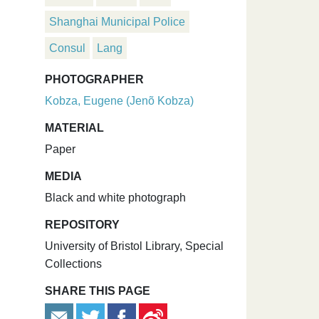
Shanghai Municipal Police
Consul
Lang
PHOTOGRAPHER
Kobza, Eugene (Jenõ Kobza)
MATERIAL
Paper
MEDIA
Black and white photograph
REPOSITORY
University of Bristol Library, Special
Collections
SHARE THIS PAGE