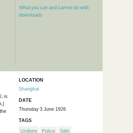
What you can and cannot do with
downloads
LOCATION
Shanghai
, is
DATE
.]
Thursday 3 June 1926
the
TAGS
Uniform
Police
Sikh