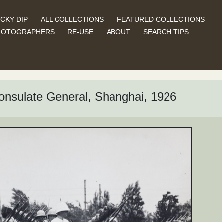
CKY DIP
ALL COLLECTIONS
FEATURED COLLECTIONS
HOTOGRAPHERS
RE-USE
ABOUT
SEARCH TIPS
onsulate General, Shanghai, 1926