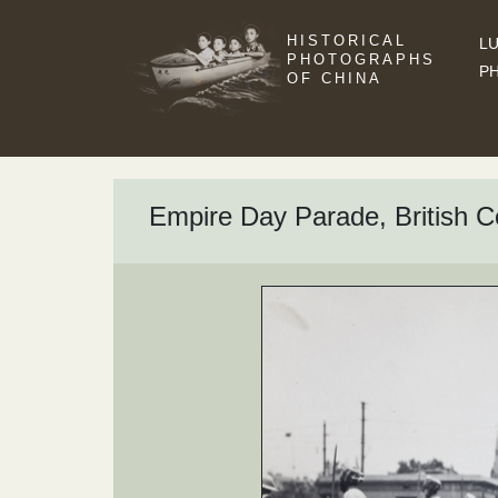
HISTORICAL
LU
PHOTOGRAPHS
P
OF CHINA
Empire Day Parade, British C