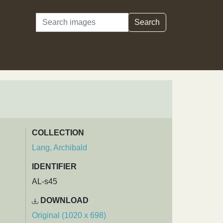
Search
Search
COLLECTION
Lang, Archibald
IDENTIFIER
AL-s45
DOWNLOAD
Original (1020 x 698)