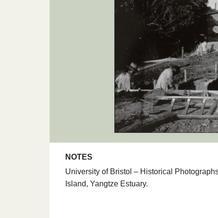
NOTES
University of Bristol – Historical Photogra
Island, Yangtze Estuary.