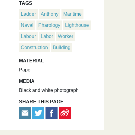
TAGS
Ladder
Anthony
Maritime
Naval
Pharology
Lighthouse
Labour
Labor
Worker
Construction
Building
MATERIAL
Paper
MEDIA
Black and white photograph
SHARE THIS PAGE