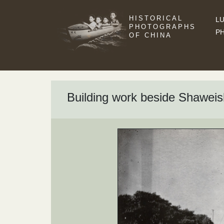
HISTORICAL
LU
PHOTOGRAPHS
P
OF CHINA
Building work beside Shaweis