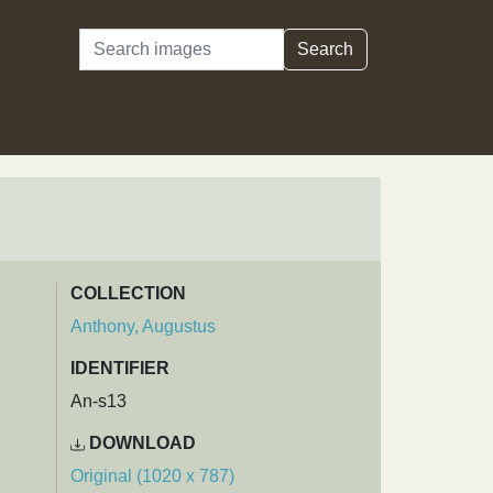
Search
Search
COLLECTION
Anthony, Augustus
IDENTIFIER
An-s13
DOWNLOAD
Original (1020 x 787)