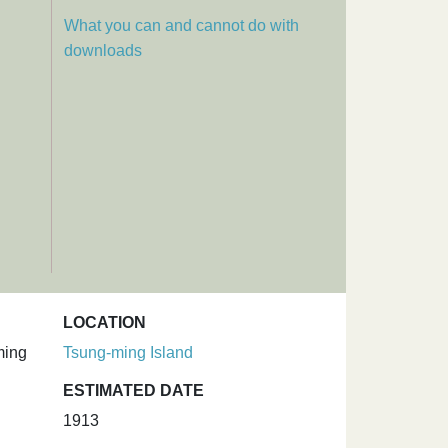
What you can and cannot do with
downloads
LOCATION
ming
Tsung-ming Island
ESTIMATED DATE
1913