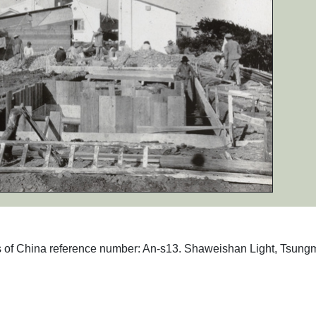
phs of China reference number: An-s13. Shaweishan Light, Tsung