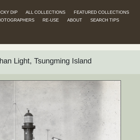
CKY DIP
ALL COLLECTIONS
FEATURED COLLECTIONS
HOTOGRAPHERS
RE-USE
ABOUT
SEARCH TIPS
han Light, Tsungming Island