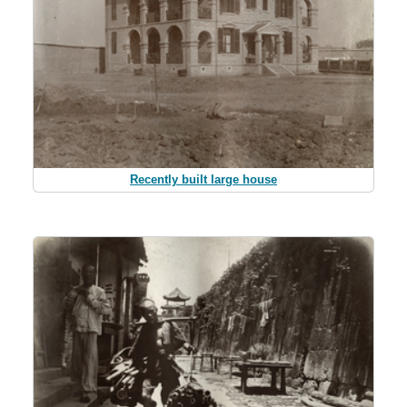
Recently built large house