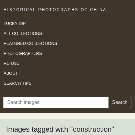
HISTORICAL PHOTOGRAPHS OF CHINA
LUCKY DIP
ALL COLLECTIONS
FEATURED COLLECTIONS
PHOTOGRAPHERS
RE-USE
ABOUT
SEARCH TIPS
Search
Search
Images tagged with "construction"