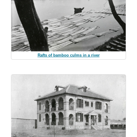
Rafts of bamboo culms in a river