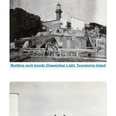
Building work beside Shaweishan Light, Tsungming Island