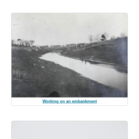
Working on an embankment