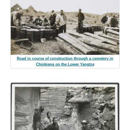
Road in course of construction through a cemetery in
Chinkiang on the Lower Yangtze