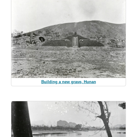
Building a new grave, Hunan