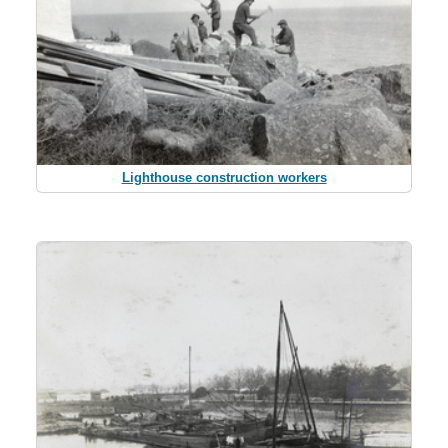
Lighthouse construction workers