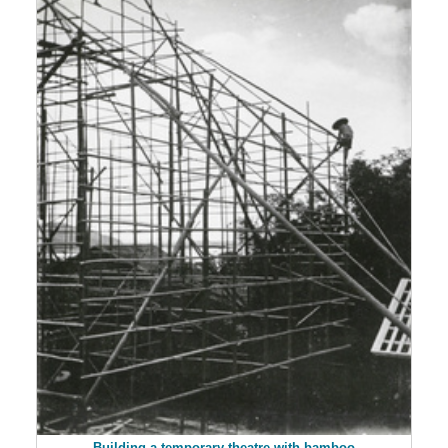
Building a temporary theatre with bamboo