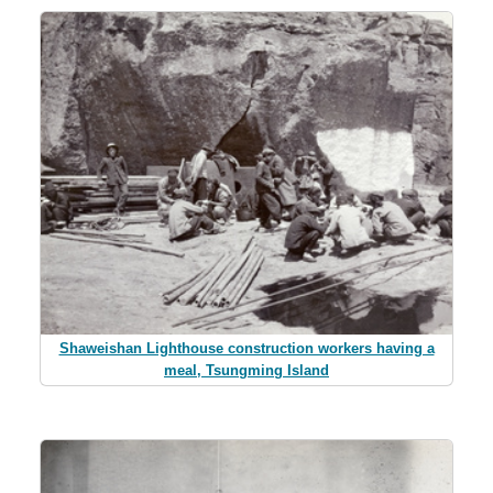
Shaweishan Lighthouse construction workers having a
meal, Tsungming Island