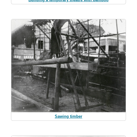
Sawing timber