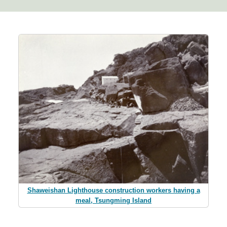
Shaweishan Lighthouse construction workers having a
meal, Tsungming Island