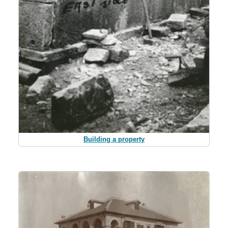
Building a property