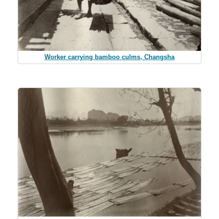
Worker carrying bamboo culms, Changsha