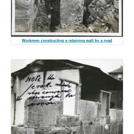
Workmen constructing a retaining wall by a road