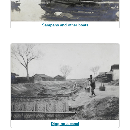
Sampans and other boats
Digging a canal