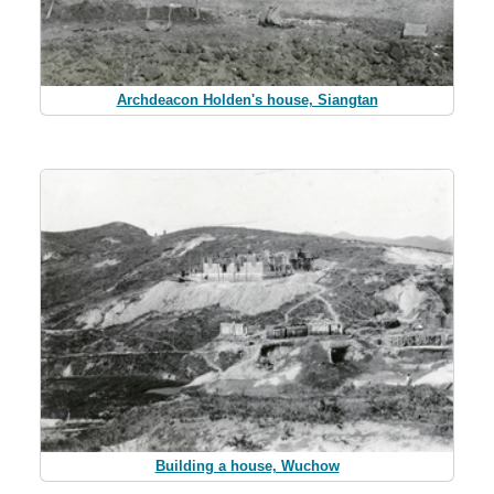
Archdeacon Holden's house, Siangtan
Building a house, Wuchow