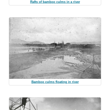
Rafts of bamboo culms in a river
Bamboo culms floating in river