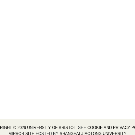
RIGHT © 2026 UNIVERSITY OF BRISTOL
. SEE
COOKIE AND PRIVACY P
MIRROR SITE
HOSTED BY
SHANGHAI JIAOTONG UNIVERSITY