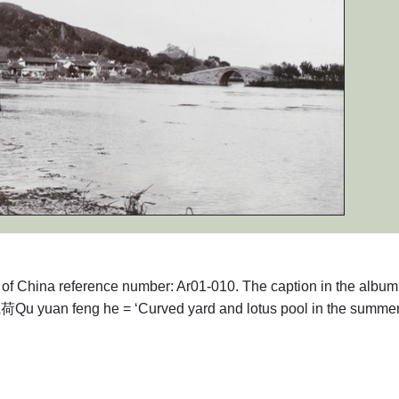
phs of China reference number: Ar01-010. The caption in the alb
 yuan feng he = ‘Curved yard and lotus pool in the summer