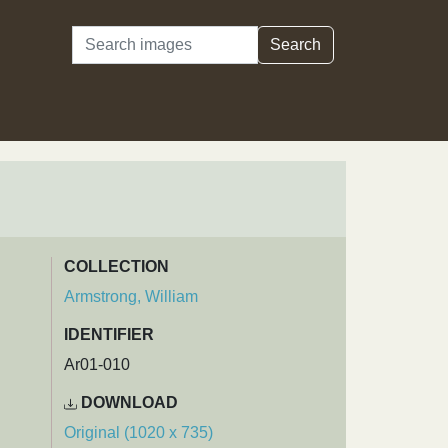
Search
Search
COLLECTION
Armstrong, William
IDENTIFIER
Ar01-010
DOWNLOAD
Original (1020 x 735)