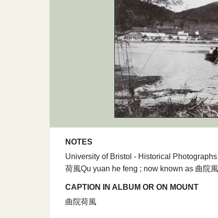
NOTES
University of Bristol - Historical Photogra
荷風Qu yuan he feng ; now known as 曲院風荷Qu
CAPTION IN ALBUM OR ON MOUNT
曲院荷風