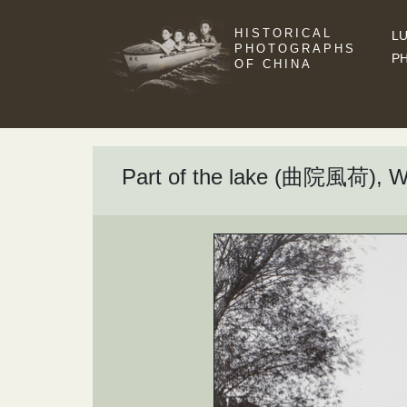
HISTORICAL
LU
PHOTOGRAPHS
P
OF CHINA
Part of the lake (曲院風荷), 