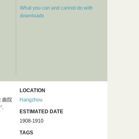
What you can and cannot do with
downloads
LOCATION
um: 曲院
Hangzhou
’.
ESTIMATED DATE
1908-1910
TAGS