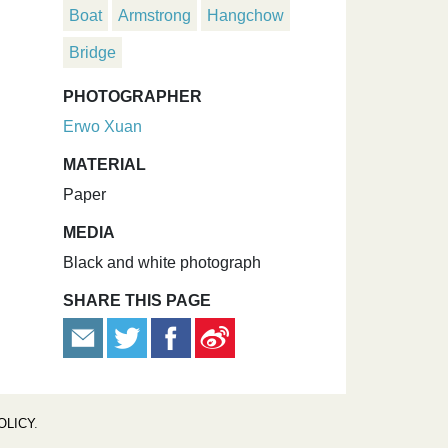
Boat
Armstrong
Hangchow
Bridge
PHOTOGRAPHER
Erwo Xuan
MATERIAL
Paper
MEDIA
Black and white photograph
SHARE THIS PAGE
OLICY
.