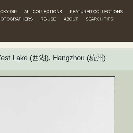
CKY DIP
ALL COLLECTIONS
FEATURED COLLECTIONS
HOTOGRAPHERS
RE-USE
ABOUT
SEARCH TIPS
West Lake (西湖), Hangzhou (杭州)