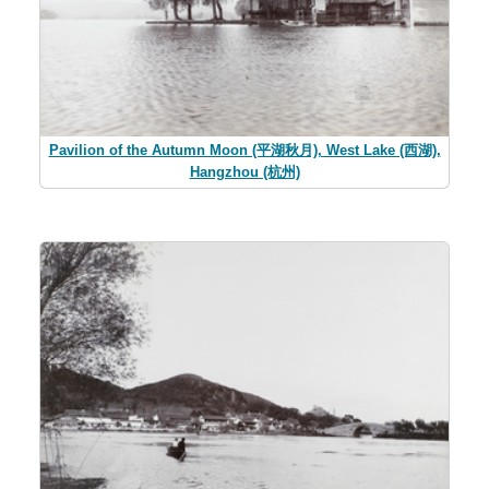
Pavilion of the Autumn Moon (平湖秋月), West Lake (西湖),
Hangzhou (杭州)