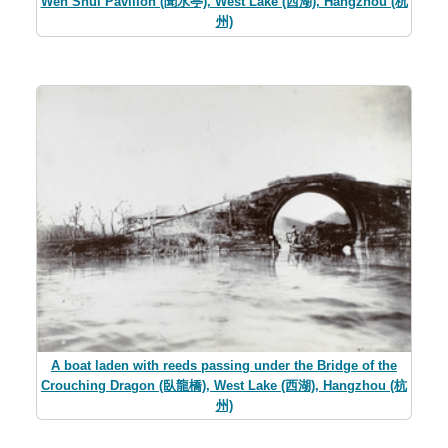
Wen Shui Pavilion (聞水亭), West Lake (西湖), Hangzhou (杭
州)
A boat laden with reeds passing under the Bridge of the
Crouching Dragon (臥龍橋), West Lake (西湖), Hangzhou (杭
州)