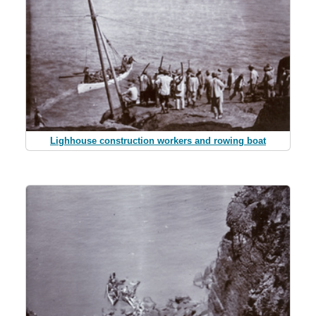
Lighhouse construction workers and rowing boat