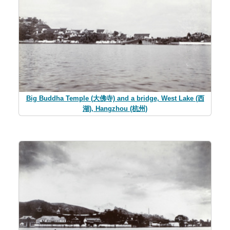
Big Buddha Temple (大佛寺) and a bridge, West Lake (西
湖), Hangzhou (杭州)