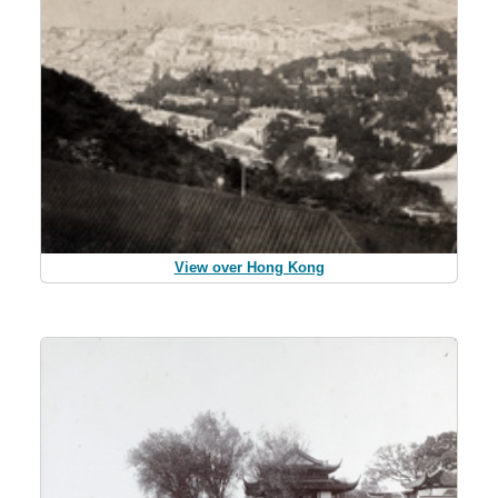
View over Hong Kong