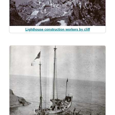
Lighthouse construction workers by cliff