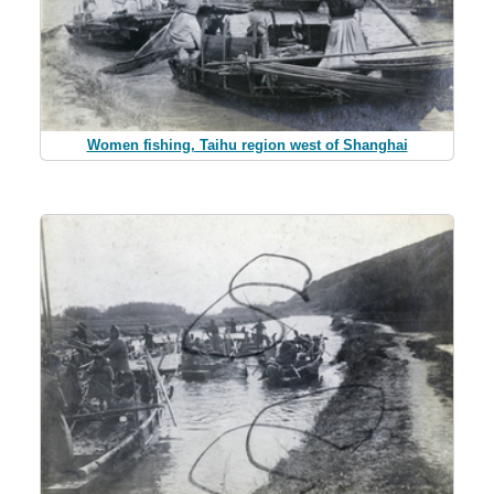
Women fishing, Taihu region west of Shanghai