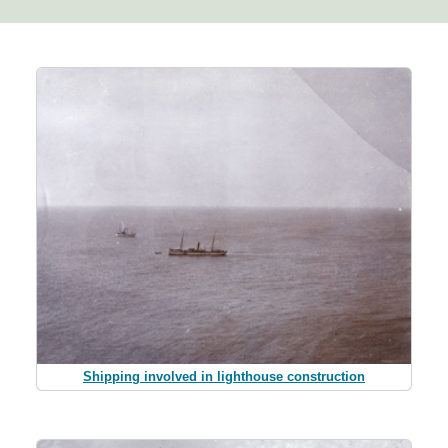
Shipping involved in lighthouse construction