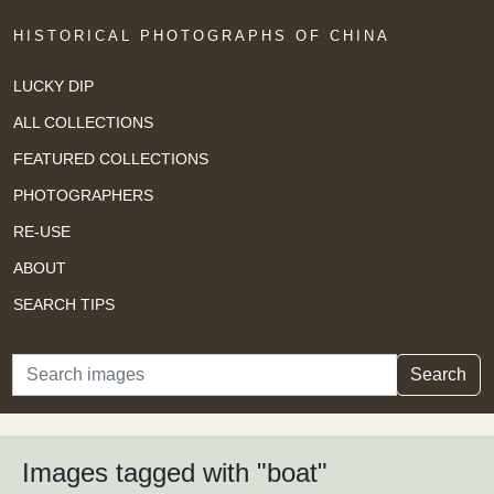
HISTORICAL PHOTOGRAPHS OF CHINA
LUCKY DIP
ALL COLLECTIONS
FEATURED COLLECTIONS
PHOTOGRAPHERS
RE-USE
ABOUT
SEARCH TIPS
Search
Search
Images tagged with "boat"