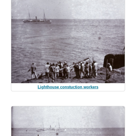
Lighthouse constuction workers