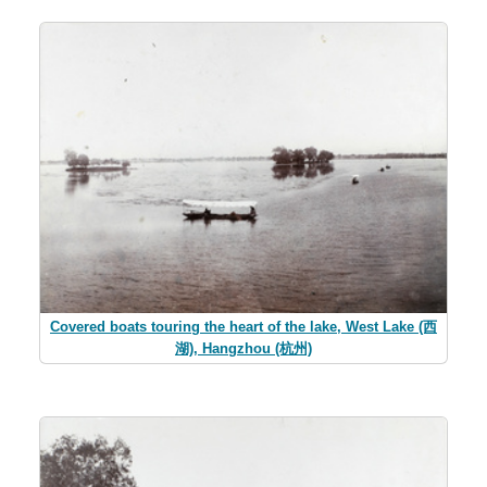
Covered boats touring the heart of the lake, West Lake (西
湖), Hangzhou (杭州)