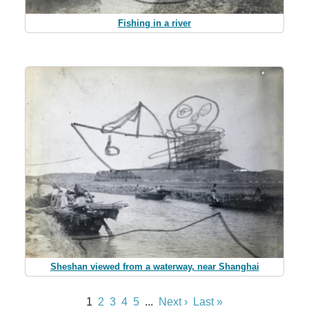
Fishing in a river
Sheshan viewed from a waterway, near Shanghai
1
2
3
4
5
...
Next ›
Last »