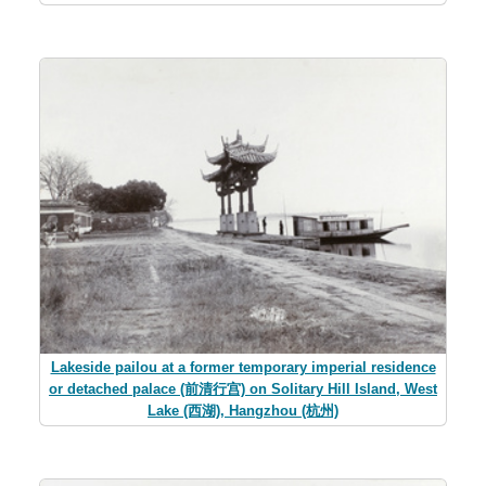
Lakeside pailou at a former temporary imperial residence
or detached palace (前清行宫) on Solitary Hill Island, West
Lake (西湖), Hangzhou (杭州)