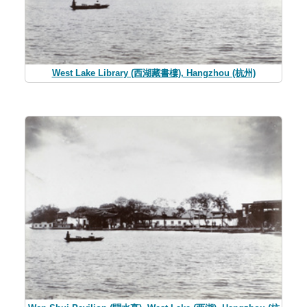
West Lake Library (西湖藏書樓), Hangzhou (杭州)