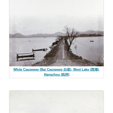
White Causeway (Bai Causeway 白堤), West Lake (西湖),
Hangzhou (杭州)