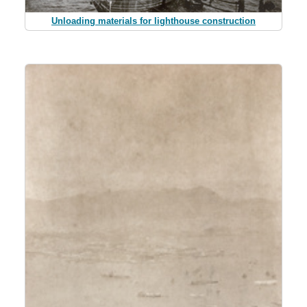
Unloading materials for lighthouse construction