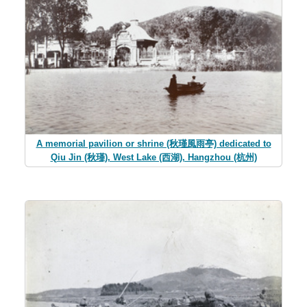
A memorial pavilion or shrine (秋瑾風雨亭) dedicated to
Qiu Jin (秋瑾), West Lake (西湖), Hangzhou (杭州)