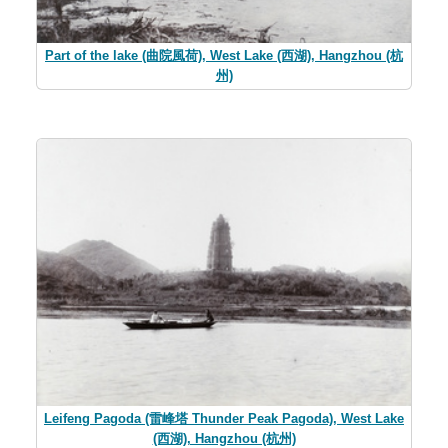
Part of the lake (曲院風荷), West Lake (西湖), Hangzhou (杭
州)
Leifeng Pagoda (雷峰塔 Thunder Peak Pagoda), West Lake
(西湖), Hangzhou (杭州)