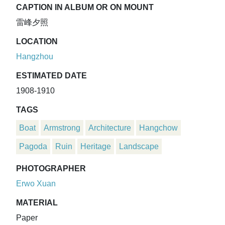
CAPTION IN ALBUM OR ON MOUNT
雷峰夕照
LOCATION
Hangzhou
ESTIMATED DATE
1908-1910
TAGS
Boat
Armstrong
Architecture
Hangchow
Pagoda
Ruin
Heritage
Landscape
PHOTOGRAPHER
Erwo Xuan
MATERIAL
Paper