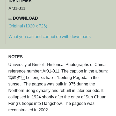
IDENTIFIER
Ar01-011
DOWNLOAD
Original (1020 x 726)
What you can and cannot do with downloads
NOTES
University of Bristol - Historical Photographs of China
reference number: Ar01-011. The caption in the album:
雷峰夕照 Leifeng xizhao = ‘Leifeng Pagoda in the
sunset’. The pagoda was built in 975 during the
Northern Song dynasty and rebuilt in later periods. It
collapsed in 1924 shortly after the entry of Sun Chuan
Fang's troops into Hangchow. The pagoda was
reconstructed in 2002.