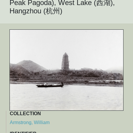
Peak Pagoda), West Lake (西湖),
Hangzhou (杭州)
COLLECTION
Armstrong, William