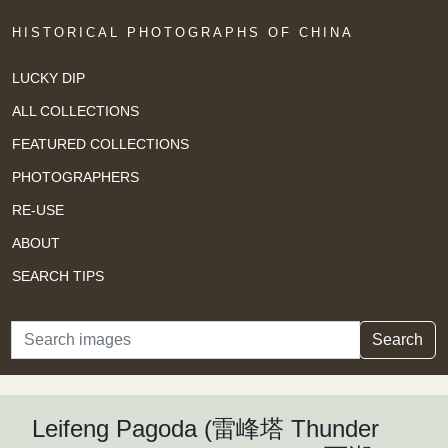
HISTORICAL PHOTOGRAPHS OF CHINA
LUCKY DIP
ALL COLLECTIONS
FEATURED COLLECTIONS
PHOTOGRAPHERS
RE-USE
ABOUT
SEARCH TIPS
Search
Search
Leifeng Pagoda (雷峰塔 Thunder