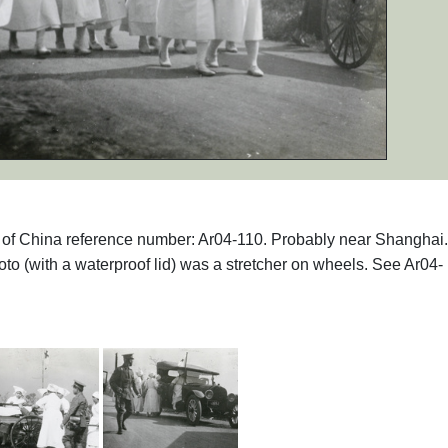
phs of China reference number: Ar04-110. Probably near Shanghai
photo (with a waterproof lid) was a stretcher on wheels. See Ar04-