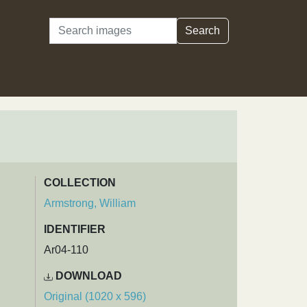
Search
Search
COLLECTION
Armstrong, William
IDENTIFIER
Ar04-110
DOWNLOAD
Original (1020 x 596)