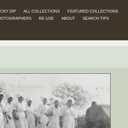
CKY DIP
ALL COLLECTIONS
FEATURED COLLECTIONS
HOTOGRAPHERS
RE-USE
ABOUT
SEARCH TIPS