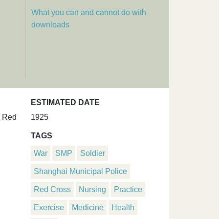
What you can and cannot do with
downloads
ESTIMATED DATE
. Red
1925
TAGS
War
SMP
Soldier
Shanghai Municipal Police
Red Cross
Nursing
Practice
Exercise
Medicine
Health