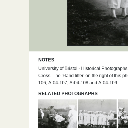
NOTES
University of Bristol - Historical Photogra
Cross. The 'Hand litter' on the right of this 
106, Ar04-107, Ar04-108 and Ar04-109.
RELATED PHOTOGRAPHS