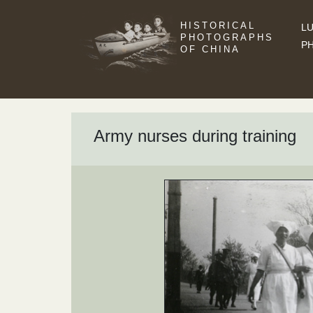
HISTORICAL
LU
PHOTOGRAPHS
P
OF CHINA
Army nurses during training