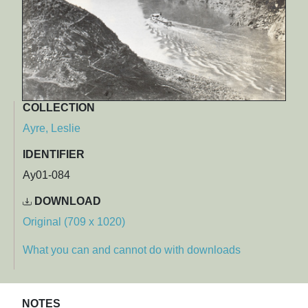
COLLECTION
Ayre, Leslie
IDENTIFIER
Ay01-084
DOWNLOAD
Original (709 x 1020)
What you can and cannot do with downloads
NOTES