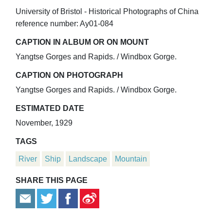
University of Bristol - Historical Photographs of China
reference number: Ay01-084
CAPTION IN ALBUM OR ON MOUNT
Yangtse Gorges and Rapids. / Windbox Gorge.
CAPTION ON PHOTOGRAPH
Yangtse Gorges and Rapids. / Windbox Gorge.
ESTIMATED DATE
November, 1929
TAGS
River
Ship
Landscape
Mountain
SHARE THIS PAGE