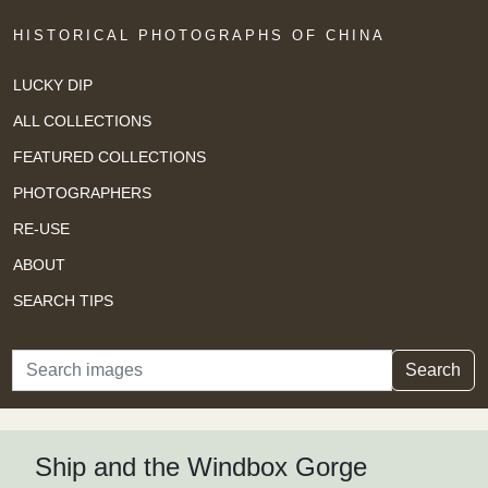
HISTORICAL PHOTOGRAPHS OF CHINA
LUCKY DIP
ALL COLLECTIONS
FEATURED COLLECTIONS
PHOTOGRAPHERS
RE-USE
ABOUT
SEARCH TIPS
Search
Search
Ship and the Windbox Gorge