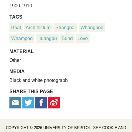
1900-1910
TAGS
Boat
Architecture
Shanghai
Whangpoo
Whampoo
Huangpu
Bund
Love
MATERIAL
Other
MEDIA
Black and white photograph
SHARE THIS PAGE
COPYRIGHT © 2026 UNIVERSITY OF BRISTOL
. SEE
COOKIE AND