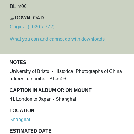
BL-m06
DOWNLOAD
Original (1020 x 772)
What you can and cannot do with downloads
NOTES
University of Bristol - Historical Photographs of China
reference number: BL-m06.
CAPTION IN ALBUM OR ON MOUNT
41 London to Japan - Shanghai
LOCATION
Shanghai
ESTIMATED DATE