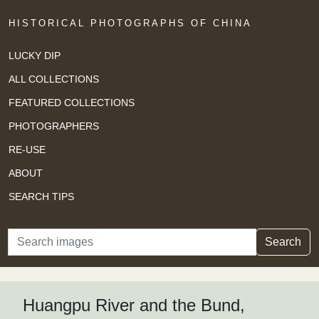
HISTORICAL PHOTOGRAPHS OF CHINA
LUCKY DIP
ALL COLLECTIONS
FEATURED COLLECTIONS
PHOTOGRAPHERS
RE-USE
ABOUT
SEARCH TIPS
Search
Search
Huangpu River and the Bund,