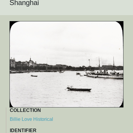
Shanghai
COLLECTION
Billie Love Historical
IDENTIFIER