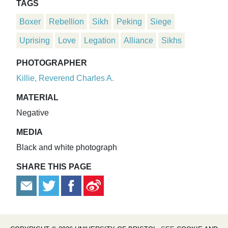
TAGS
Boxer
Rebellion
Sikh
Peking
Siege
Uprising
Love
Legation
Alliance
Sikhs
PHOTOGRAPHER
Killie, Reverend Charles A.
MATERIAL
Negative
MEDIA
Black and white photograph
SHARE THIS PAGE