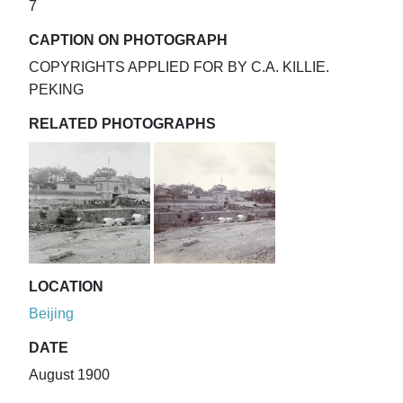
7
CAPTION ON PHOTOGRAPH
COPYRIGHTS APPLIED FOR BY C.A. KILLIE.
PEKING
RELATED PHOTOGRAPHS
LOCATION
Beijing
DATE
August 1900