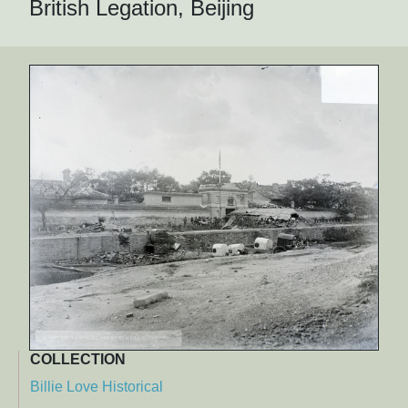
British Legation, Beijing
COLLECTION
Billie Love Historical