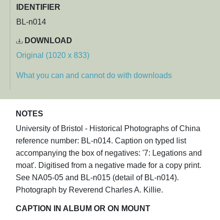
IDENTIFIER
BL-n014
DOWNLOAD
Original (1020 x 833)
What you can and cannot do with downloads
NOTES
University of Bristol - Historical Photographs of China
reference number: BL-n014. Caption on typed list
accompanying the box of negatives: '7: Legations and
moat'. Digitised from a negative made for a copy print.
See NA05-05 and BL-n015 (detail of BL-n014).
Photograph by Reverend Charles A. Killie.
CAPTION IN ALBUM OR ON MOUNT