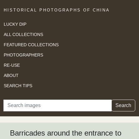
HISTORICAL PHOTOGRAPHS OF CHINA
LUCKY DIP
ALL COLLECTIONS
FEATURED COLLECTIONS
PHOTOGRAPHERS
RE-USE
ABOUT
SEARCH TIPS
Search
Search
Barricades around the entrance to