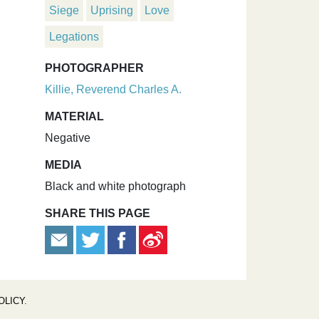
Siege
Uprising
Love
Legations
PHOTOGRAPHER
Killie, Reverend Charles A.
MATERIAL
Negative
MEDIA
Black and white photograph
SHARE THIS PAGE
OLICY
.