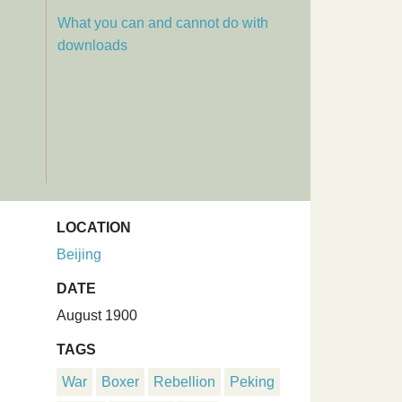
What you can and cannot do with
downloads
LOCATION
Beijing
.
DATE
August 1900
TAGS
War
Boxer
Rebellion
Peking