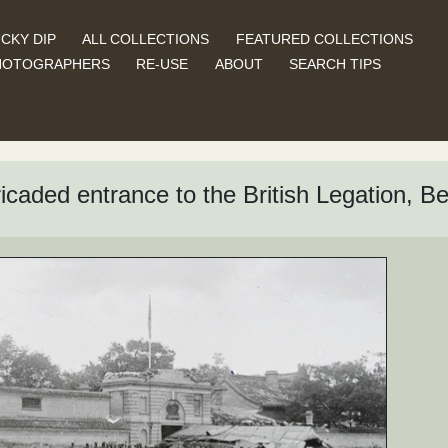
CKY DIP
ALL COLLECTIONS
FEATURED COLLECTIONS
HOTOGRAPHERS
RE-USE
ABOUT
SEARCH TIPS
ricaded entrance to the British Legation, Be