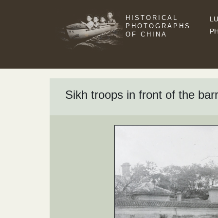
HISTORICAL
LU
PHOTOGRAPHS
P
OF CHINA
Sikh troops in front of the bar