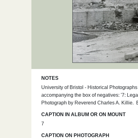
NOTES
University of Bristol - Historical Photograp
accompanying the box of negatives: '7: Legat
Photograph by Reverend Charles A. Killie.
CAPTION IN ALBUM OR ON MOUNT
7
CAPTION ON PHOTOGRAPH