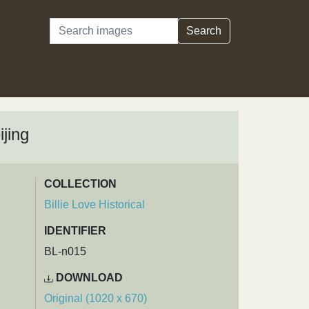
Search
Search
ijing
COLLECTION
Billie Love Historical
IDENTIFIER
BL-n015
DOWNLOAD
Original (1020 x 670)