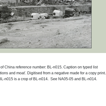
hs of China reference number: BL-n015. Caption on typed list
ions and moat'. Digitised from a negative made for a copy print
 BL-n015 is a crop of BL-n014. See NA05-05 and BL-n014.