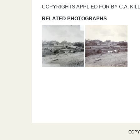
COPYRIGHTS APPLIED FOR BY C.A. KILL
RELATED PHOTOGRAPHS
COPY