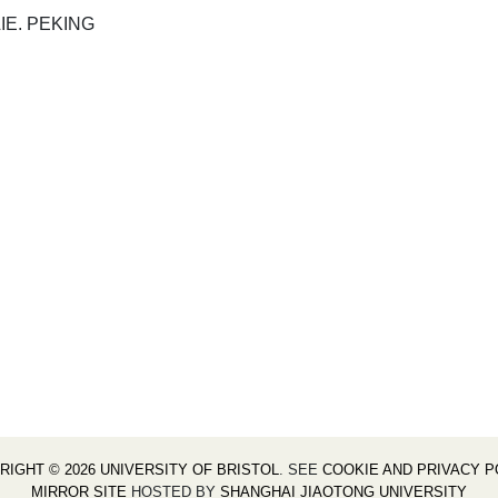
IE. PEKING
RIGHT © 2026 UNIVERSITY OF BRISTOL
. SEE
COOKIE AND PRIVACY P
MIRROR SITE
HOSTED BY
SHANGHAI JIAOTONG UNIVERSITY