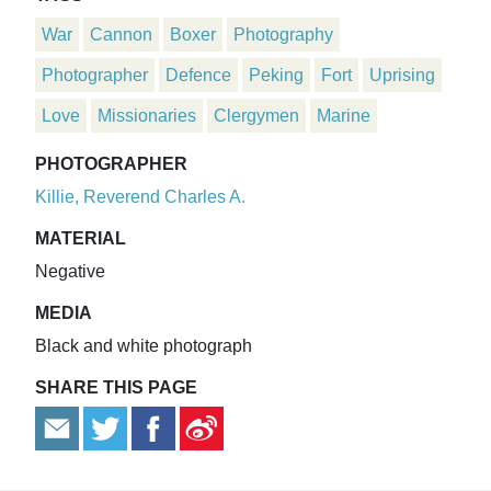
War
Cannon
Boxer
Photography
Photographer
Defence
Peking
Fort
Uprising
Love
Missionaries
Clergymen
Marine
PHOTOGRAPHER
Killie, Reverend Charles A.
MATERIAL
Negative
MEDIA
Black and white photograph
SHARE THIS PAGE