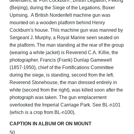
defenders, at 'Fort Cockburn', British Legation, Peking
(Beijing), during the Siege of the Legations, Boxer
Uprising. A British Nordenfelt machine gun was
mounted on a wooden platform behind Henry
Cockburn's house. This machine gun was manned by
Sergeant J. Murphy, a Royal Marine seen seated on
the platform. The man standing at the rear of the group
(wearing a white jacket) is Reverend C.A. Killie, the
photographer. Francis (Frank) Dunlap Gamewell
(1857-1950), chief of the Fortifications Committee
during the siege, is standing, second from the left.
Reverend Stonehouse, the man dressed entirely in
white (second from the right), was killed soon after the
photograph was taken. The gun emplacement
overlooked the Imperial Carriage Park. See BL-n101
(which is a crop from BL-n100).
CAPTION IN ALBUM OR ON MOUNT
50