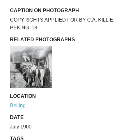
CAPTION ON PHOTOGRAPH
COPYRIGHTS APPLIED FOR BY C.A. KILLIE.
PEKING. 18
RELATED PHOTOGRAPHS
LOCATION
Beijing
DATE
July 1900
TAGS