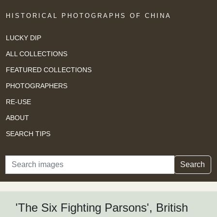
HISTORICAL PHOTOGRAPHS OF CHINA
LUCKY DIP
ALL COLLECTIONS
FEATURED COLLECTIONS
PHOTOGRAPHERS
RE-USE
ABOUT
SEARCH TIPS
Search
Search
'The Six Fighting Parsons', British