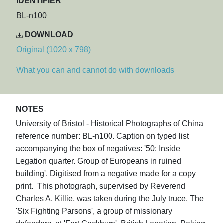
IDENTIFIER
BL-n100
DOWNLOAD
Original (1020 x 798)
What you can and cannot do with downloads
NOTES
University of Bristol - Historical Photographs of China
reference number: BL-n100. Caption on typed list
accompanying the box of negatives: '50: Inside
Legation quarter. Group of Europeans in ruined
building'. Digitised from a negative made for a copy
print. This photograph, supervised by Reverend
Charles A. Killie, was taken during the July truce. The
'Six Fighting Parsons', a group of missionary