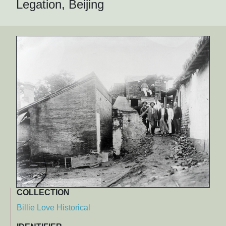
Legation, Beijing
COLLECTION
Billie Love Historical