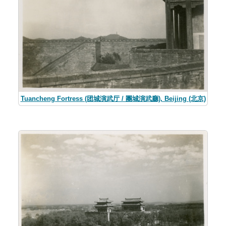
Tuancheng Fortress (团城演武厅 / 團城演武廳), Beijing (北京)