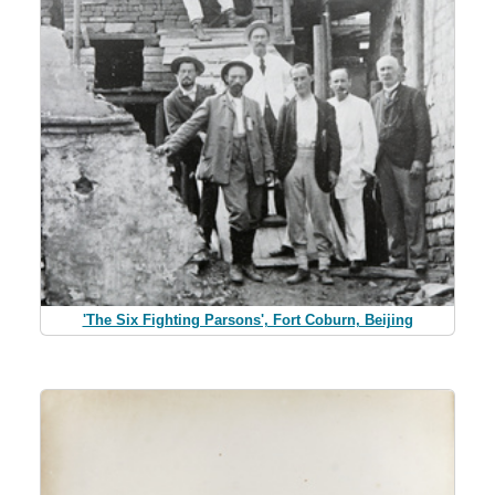
'The Six Fighting Parsons', Fort Coburn, Beijing