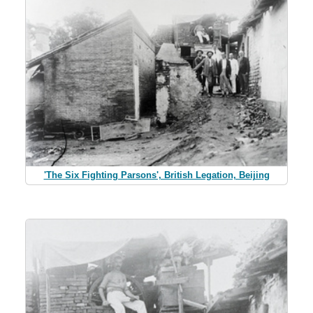
'The Six Fighting Parsons', British Legation, Beijing