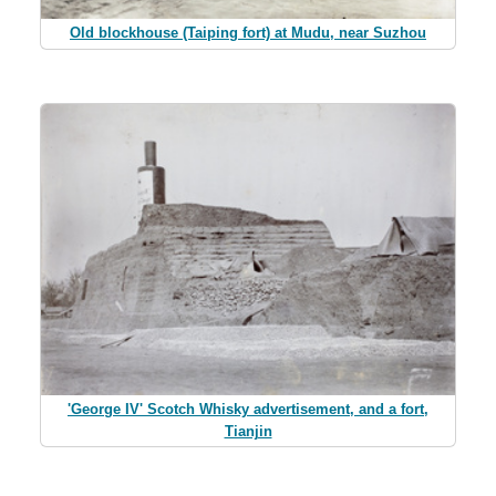
Old blockhouse (Taiping fort) at Mudu, near Suzhou
'George IV' Scotch Whisky advertisement, and a fort,
Tianjin