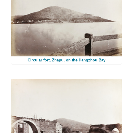
Circular fort, Zhapu, on the Hangzhou Bay