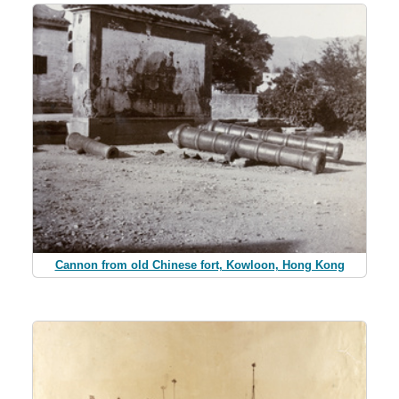
Cannon from old Chinese fort, Kowloon, Hong Kong