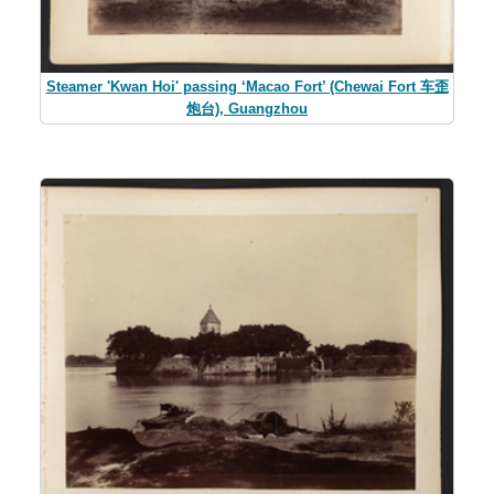
Steamer 'Kwan Hoi' passing ‘Macao Fort’ (Chewai Fort 车歪
炮台), Guangzhou