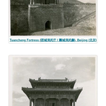
Tuancheng Fortress (团城演武厅 / 團城演武廳), Beijing (北京)