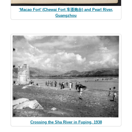
‘Macao Fort’ (Chewai Fort 车歪炮台) and Pearl River,
Guangzhou
Crossing the Sha River in Fuping, 1938