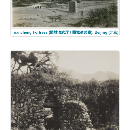
Tuancheng Fortress (团城演武厅 / 團城演武廳), Beijing (北京)