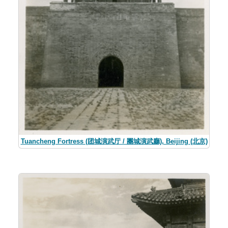
Tuancheng Fortress (团城演武厅 / 團城演武廳), Beijing (北京)