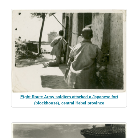
Eight Route Army soldiers attacked a Japanese fort
(blockhouse), central Hebei province