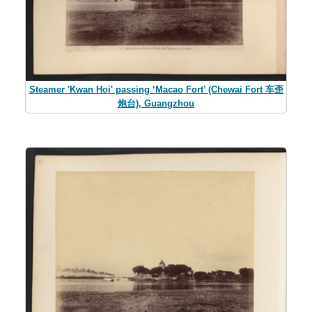
Steamer 'Kwan Hoi' passing ‘Macao Fort’ (Chewai Fort 车歪
炮台), Guangzhou