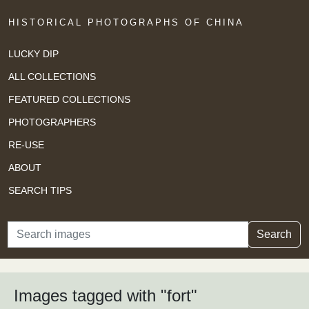
HISTORICAL PHOTOGRAPHS OF CHINA
LUCKY DIP
ALL COLLECTIONS
FEATURED COLLECTIONS
PHOTOGRAPHERS
RE-USE
ABOUT
SEARCH TIPS
Search
Search
Images tagged with "fort"