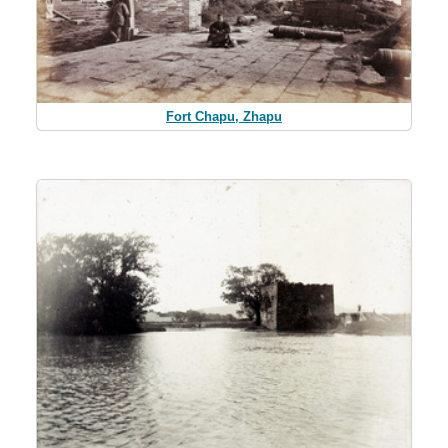
Fort Chapu, Zhapu