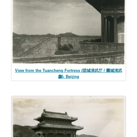
View from the Tuancheng Fortress (团城演武厅 / 團城演武
廳), Beijing