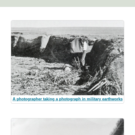
A photographer taking a photograph in military earthworks