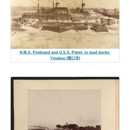
H.M.S. Firebrand and U.S.S. Petrel, in mud docks,
Yingkou (营口市)