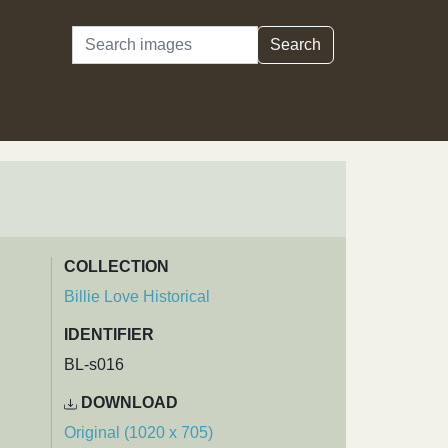
Search
Search
COLLECTION
Billie Love Historical
IDENTIFIER
BL-s016
DOWNLOAD
Original (1020 x 705)