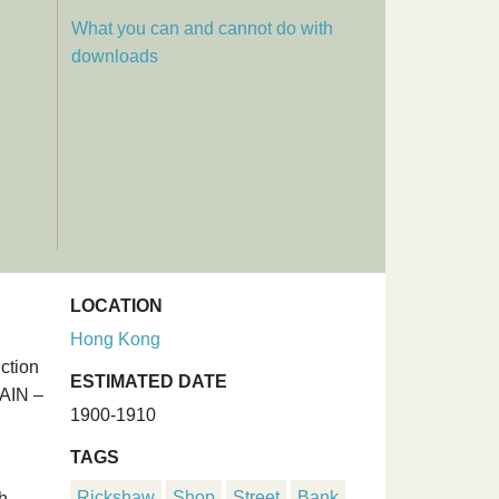
What you can and cannot do with
downloads
LOCATION
Hong Kong
ction
ESTIMATED DATE
GAIN –
1900-1910
TAGS
Rickshaw
Shop
Street
Bank
h