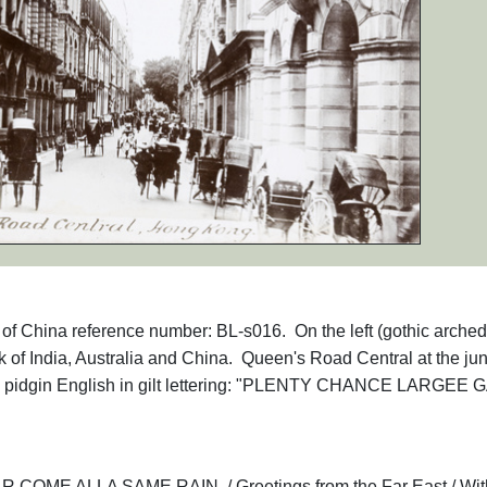
hs of China reference number: BL-s016. On the left (gothic arched
k of India, Australia and China. Queen's Road Central at the jun
 in pidgin English in gilt lettering: "PLENTY CHANCE LARGEE 
ME ALLA SAME RAIN. / Greetings from the Far East / Wit