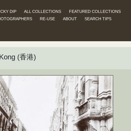
CKY DIP
ALL COLLECTIONS
FEATURED COLLECTIONS
HOTOGRAPHERS
RE-USE
ABOUT
SEARCH TIPS
g Kong (香港)