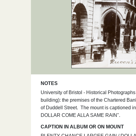
NOTES
University of Bristol - Historical Photograp
building): the premises of the Chartered Ban
of Duddell Street. The mount is captioned
DOLLAR COME ALLA SAME RAIN".
CAPTION IN ALBUM OR ON MOUNT
PLENTY CHANCE LARGEE GAIN / DOLLAR CO