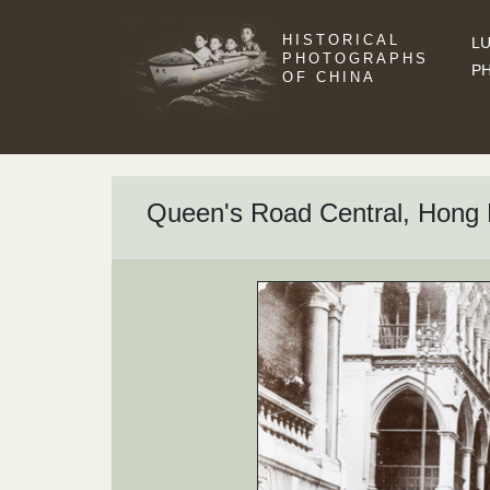
HISTORICAL
LU
PHOTOGRAPHS
P
OF CHINA
Queen's Road Central, Hon