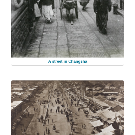
A street in Changsha