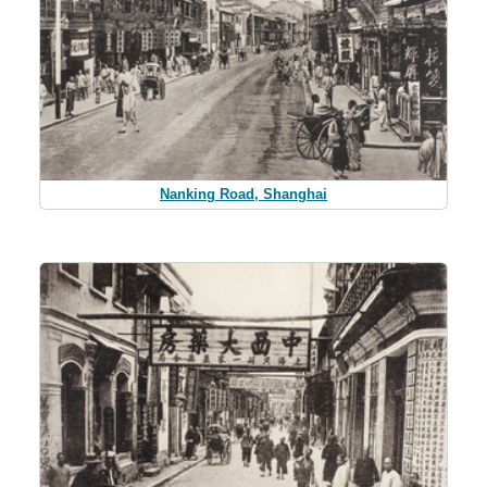
Nanking Road, Shanghai