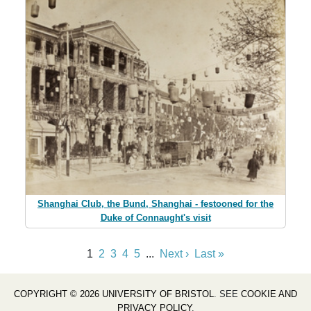
Shanghai Club, the Bund, Shanghai - festooned for the
Duke of Connaught's visit
1
2
3
4
5
...
Next ›
Last »
COPYRIGHT © 2026 UNIVERSITY OF BRISTOL
. SEE
COOKIE AND
PRIVACY POLICY
.