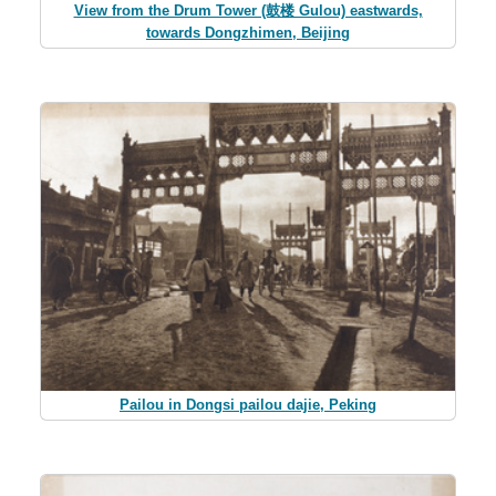
View from the Drum Tower (鼓楼 Gulou) eastwards,
towards Dongzhimen, Beijing
Pailou in Dongsi pailou dajie, Peking