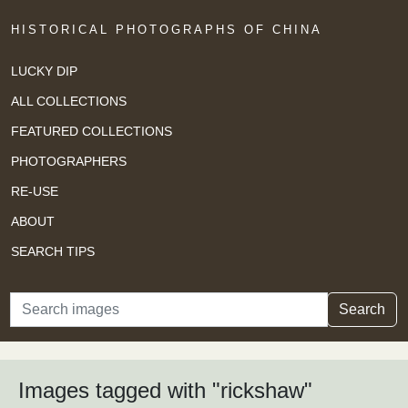
HISTORICAL PHOTOGRAPHS OF CHINA
LUCKY DIP
ALL COLLECTIONS
FEATURED COLLECTIONS
PHOTOGRAPHERS
RE-USE
ABOUT
SEARCH TIPS
Search
Search
Images tagged with "rickshaw"