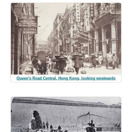
Queen's Road Central, Hong Kong, looking westwards