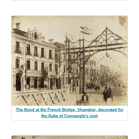
The Bund at the French Bridge, Shanghai, decorated for
the Duke of Connaught's visit