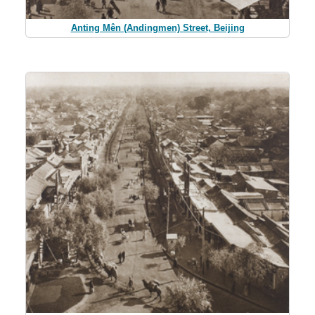
Anting Mên (Andingmen) Street, Beijing