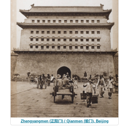
Zhengyangmen (正阳门) / Qianmen (前门), Beijing