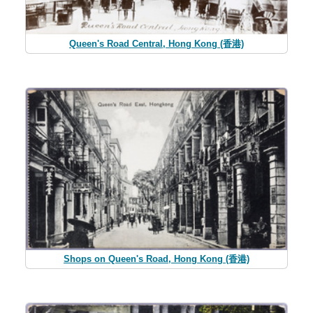
Queen's Road Central, Hong Kong (香港)
Shops on Queen's Road, Hong Kong (香港)