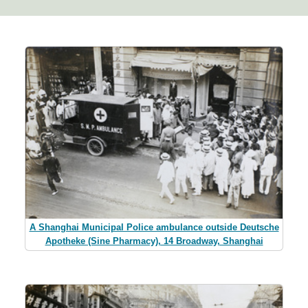
A Shanghai Municipal Police ambulance outside Deutsche
Apotheke (Sine Pharmacy), 14 Broadway, Shanghai