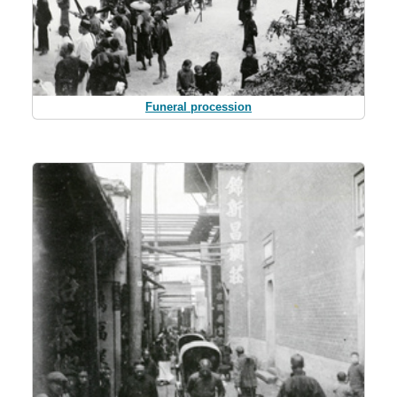
Funeral procession