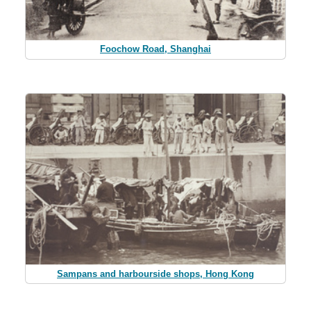
Foochow Road, Shanghai
Sampans and harbourside shops, Hong Kong