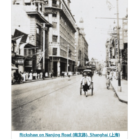
Rickshaw on Nanjing Road (南京路), Shanghai (上海)