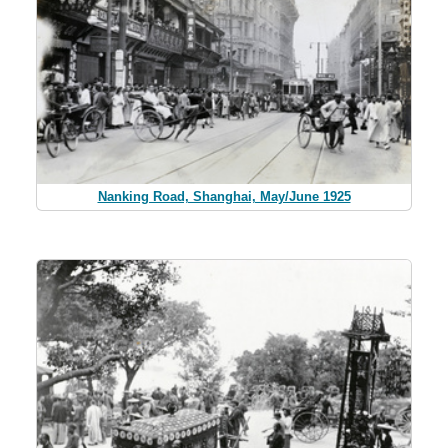
Nanking Road, Shanghai, May/June 1925