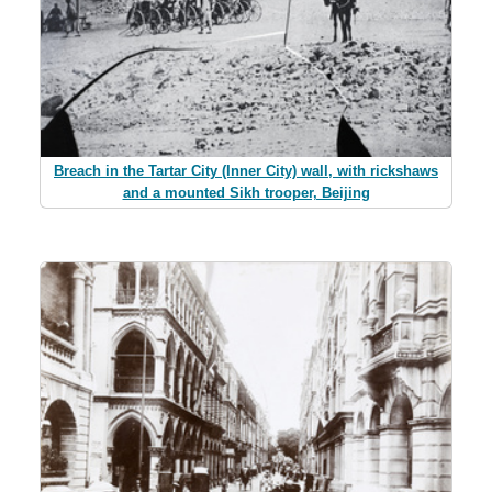
Breach in the Tartar City (Inner City) wall, with rickshaws
and a mounted Sikh trooper, Beijing