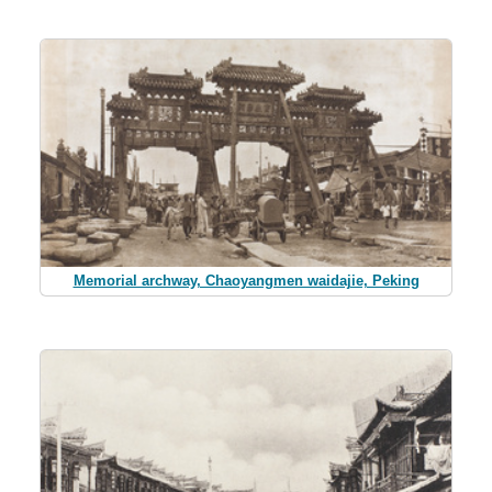
Memorial archway, Chaoyangmen waidajie, Peking