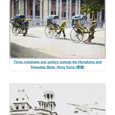
Three rickshaws and pullers outside the Hongkong and
Shanghai Bank, Hong Kong (香港)