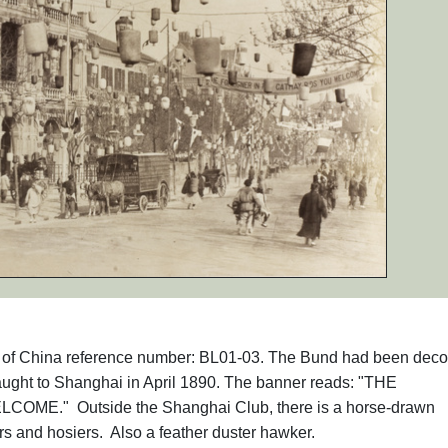
phs of China reference number: BL01-03. The Bund had been deco
ght to Shanghai in April 1890. The banner reads: "THE
OME." Outside the Shanghai Club, there is a horse-drawn
lors and hosiers. Also a feather duster hawker.