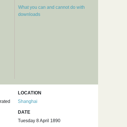
What you can and cannot do with
downloads
LOCATION
rated
Shanghai
DATE
Tuesday 8 April 1890