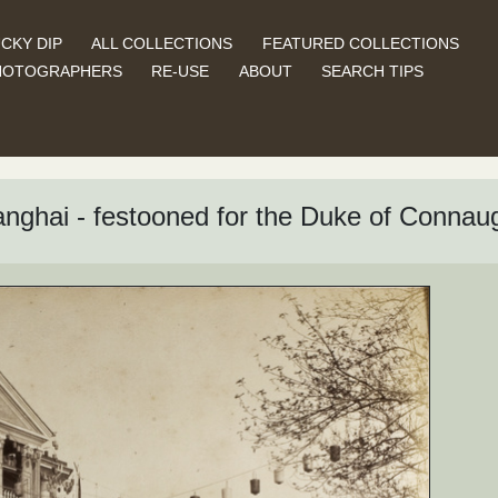
CKY DIP
ALL COLLECTIONS
FEATURED COLLECTIONS
HOTOGRAPHERS
RE-USE
ABOUT
SEARCH TIPS
ghai - festooned for the Duke of Connaugh