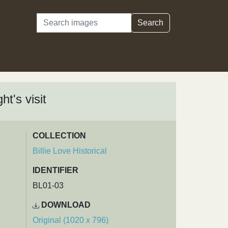
Search
Search
t's visit
COLLECTION
Billie Love Historical
IDENTIFIER
BL01-03
DOWNLOAD
Original (1020 x 796)