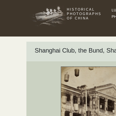
HISTORICAL
LU
PHOTOGRAPHS
P
OF CHINA
Shanghai Club, the Bund, Shan