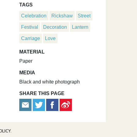
TAGS
Celebration
Rickshaw
Street
Festival
Decoration
Lantern
Carriage
Love
MATERIAL
Paper
MEDIA
Black and white photograph
SHARE THIS PAGE
OLICY
.