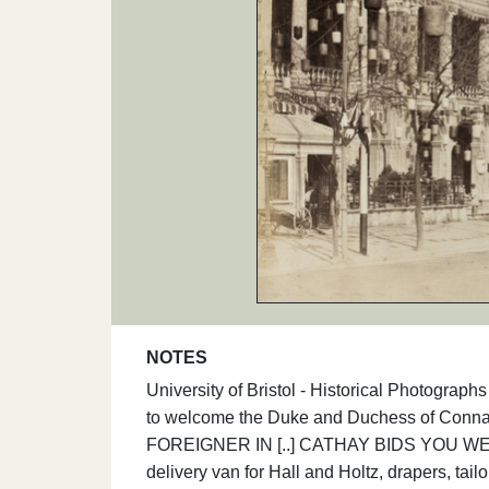
NOTES
University of Bristol - Historical Photogra
to welcome the Duke and Duchess of Connau
FOREIGNER IN [..] CATHAY BIDS YOU WELC
delivery van for Hall and Holtz, drapers, tai