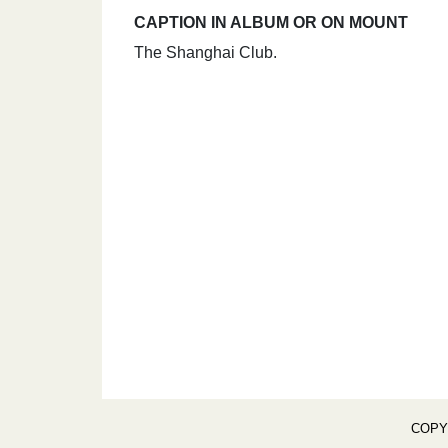
CAPTION IN ALBUM OR ON MOUNT
The Shanghai Club.
COPY