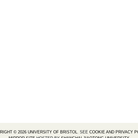
RIGHT © 2026 UNIVERSITY OF BRISTOL
. SEE
COOKIE AND PRIVACY P