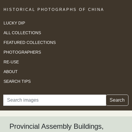
HISTORICAL PHOTOGRAPHS OF CHINA
LUCKY DIP
ALL COLLECTIONS
FEATURED COLLECTIONS
PHOTOGRAPHERS
RE-USE
ABOUT
SEARCH TIPS
Search
Search
Provincial Assembly Buildings,