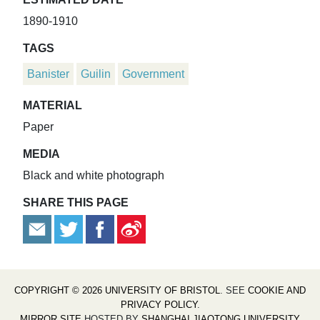
1890-1910
TAGS
Banister
Guilin
Government
MATERIAL
Paper
MEDIA
Black and white photograph
SHARE THIS PAGE
COPYRIGHT © 2026 UNIVERSITY OF BRISTOL
. SEE
COOKIE AND
PRIVACY POLICY
.
MIRROR SITE
HOSTED BY
SHANGHAI JIAOTONG UNIVERSITY