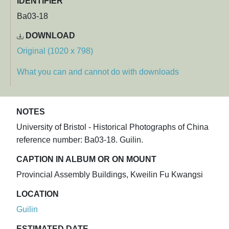
IDENTIFIER
Ba03-18
DOWNLOAD
Original (1020 x 798)
What you can and cannot do with downloads
NOTES
University of Bristol - Historical Photographs of China
reference number: Ba03-18. Guilin.
CAPTION IN ALBUM OR ON MOUNT
Provincial Assembly Buildings, Kweilin Fu Kwangsi
LOCATION
Guilin
ESTIMATED DATE