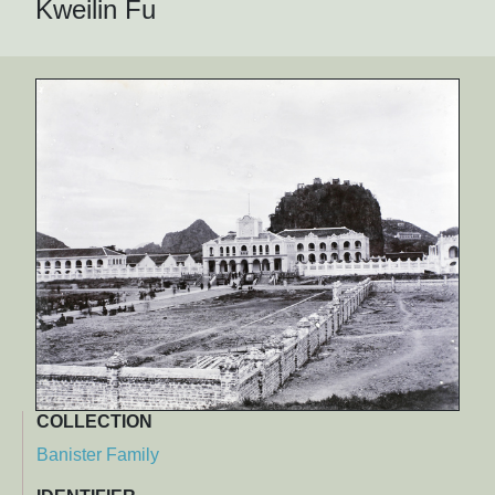
Kweilin Fu
COLLECTION
Banister Family