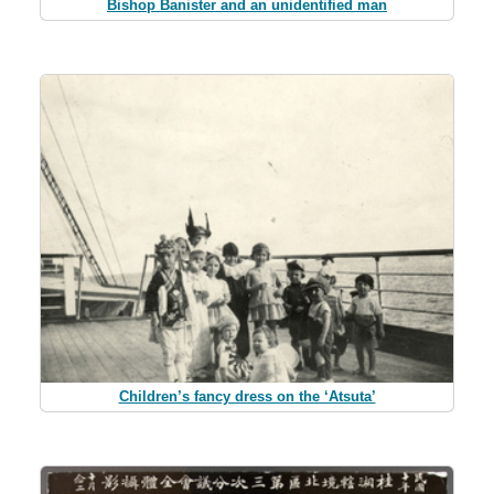
Bishop Banister and an unidentified man
Children’s fancy dress on the ‘Atsuta’