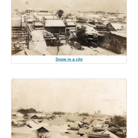
Snow in a city