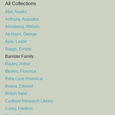
All Collections
Abe, Naoko
Anthony, Augustus
Armstrong, William
Atchison, George
Ayre, Leslie
Baggs, Ernest
Banister Family
Bayley, Arthur
Beales, Florence
Billie Love Historical
Bowra, Edward
British Steel
Cadbury Research Library
Carey, Frederic