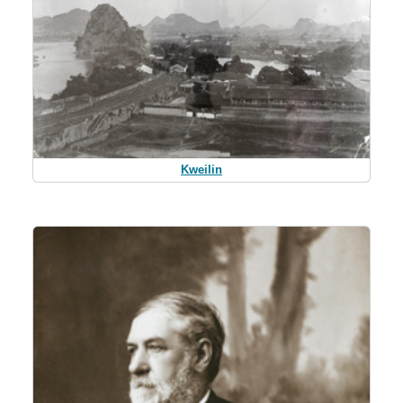
Kweilin