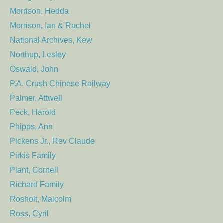
Morrison, Hedda
Morrison, Ian & Rachel
National Archives, Kew
Northup, Lesley
Oswald, John
P.A. Crush Chinese Railway
Palmer, Attwell
Peck, Harold
Phipps, Ann
Pickens Jr., Rev Claude
Pirkis Family
Plant, Cornell
Richard Family
Rosholt, Malcolm
Ross, Cyril