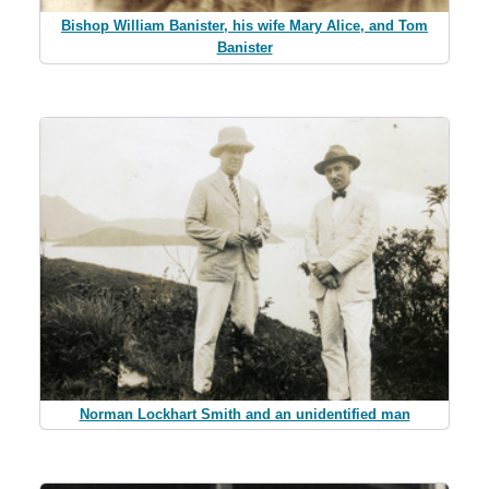
Bishop William Banister, his wife Mary Alice, and Tom
Banister
Norman Lockhart Smith and an unidentified man