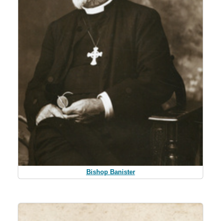
Bishop Banister