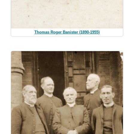
Thomas Roger Banister (1890-1955)