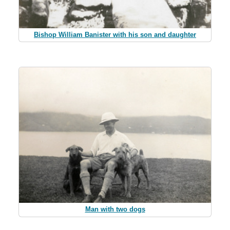
Bishop William Banister with his son and daughter
Man with two dogs