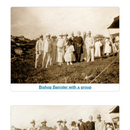
Bishop Banister with a group