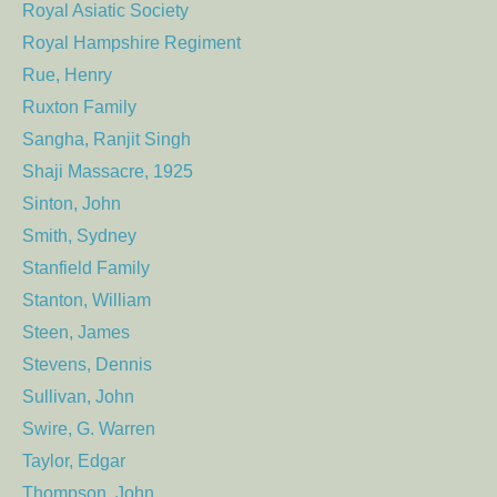
Royal Asiatic Society
Royal Hampshire Regiment
Rue, Henry
Ruxton Family
Sangha, Ranjit Singh
Shaji Massacre, 1925
Sinton, John
Smith, Sydney
Stanfield Family
Stanton, William
Steen, James
Stevens, Dennis
Sullivan, John
Swire, G. Warren
Taylor, Edgar
Thompson, John