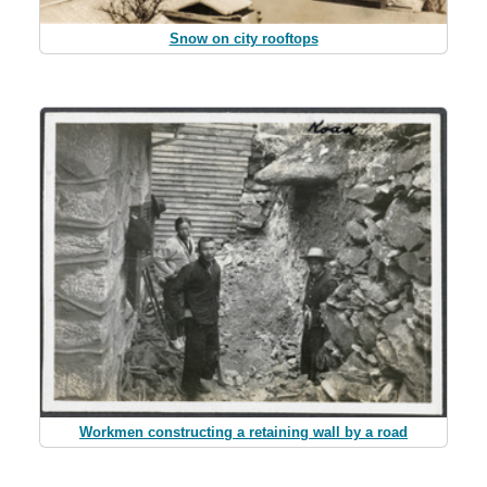
Snow on city rooftops
Workmen constructing a retaining wall by a road