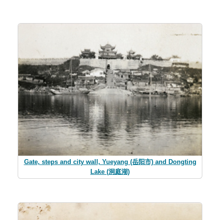
Gate, steps and city wall, Yueyang (岳阳市) and Dongting
Lake (洞庭湖)