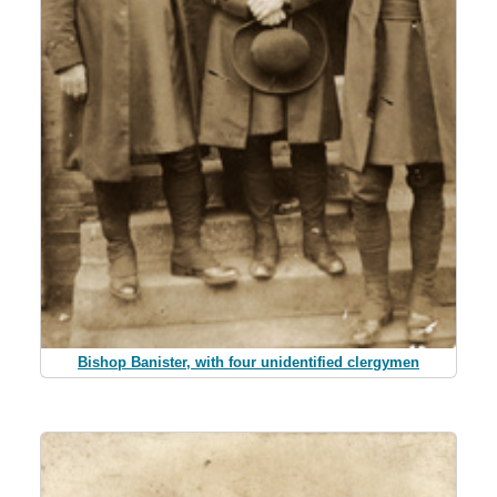
Bishop Banister, with four unidentified clergymen