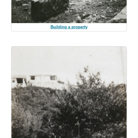
Building a property