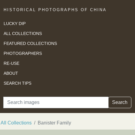
HISTORICAL PHOTOGRAPHS OF CHINA
LUCKY DIP
ALL COLLECTIONS
FEATURED COLLECTIONS
PHOTOGRAPHERS
RE-USE
ABOUT
SEARCH TIPS
Search
Search
All Collections
Banister Family