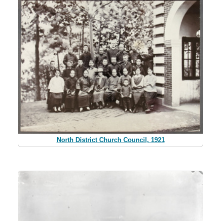
North District Church Council, 1921