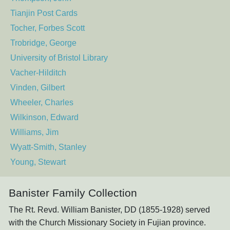
Tianjin Post Cards
Tocher, Forbes Scott
Trobridge, George
University of Bristol Library
Vacher-Hilditch
Vinden, Gilbert
Wheeler, Charles
Wilkinson, Edward
Williams, Jim
Wyatt-Smith, Stanley
Young, Stewart
Banister Family Collection
The Rt. Revd. William Banister, DD (1855-1928) served
with the Church Missionary Society in Fujian province.