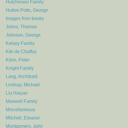
Hutchinson Family
Hutton Potts, George
Images from books
Johns, Thomas
Johnson, George
Kelsey Family
Kiki de Chaffoy
Klein, Peter
Knight Family
Lang, Archibald
Lindsay, Michael
Liu Haiyan
Maxwell Family
Miscellaneous
Mitchell, Eleanor
Montgomery, John