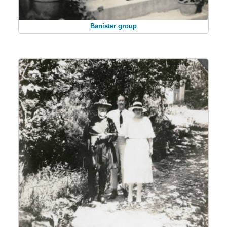
Banister group