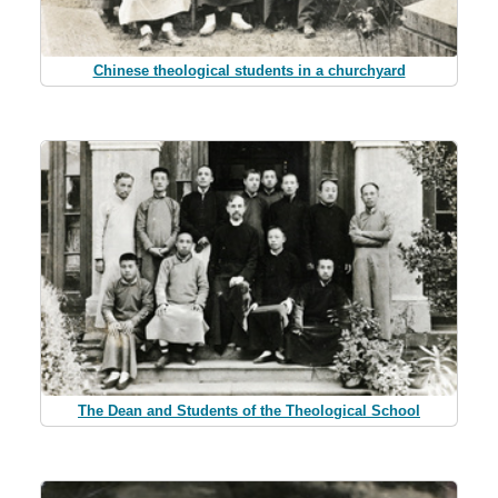
Chinese theological students in a churchyard
The Dean and Students of the Theological School