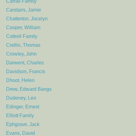
Carrall Family
Carstairs, Jamie
Chatterton, Jocelyn
Cooper, William
Cottrell Family
Crellin, Thomas
Crowley, John
Darwent, Charles
Davidson, Francis
Dhoot, Helen
Drew, Edward Bangs
Dudeney, Leo
Edinger, Ernest
Elliott Family
Ephgrave, Jack
Evans, David