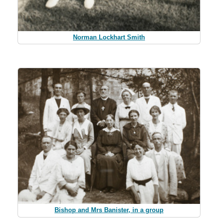
Norman Lockhart Smith
Bishop and Mrs Banister, in a group