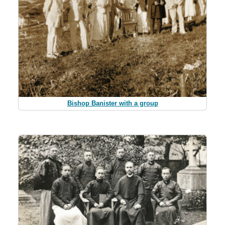
Bishop Banister with a group