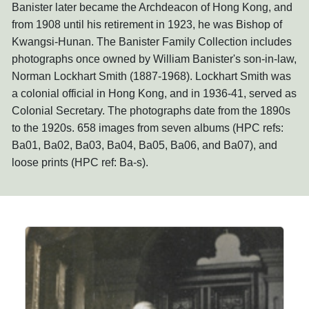
Banister later became the Archdeacon of Hong Kong, and
from 1908 until his retirement in 1923, he was Bishop of
Kwangsi-Hunan. The Banister Family Collection includes
photographs once owned by William Banister's son-in-law,
Norman Lockhart Smith (1887-1968). Lockhart Smith was
a colonial official in Hong Kong, and in 1936-41, served as
Colonial Secretary. The photographs date from the 1890s
to the 1920s. 658 images from seven albums (HPC refs:
Ba01, Ba02, Ba03, Ba04, Ba05, Ba06, and Ba07), and
loose prints (HPC ref: Ba-s).