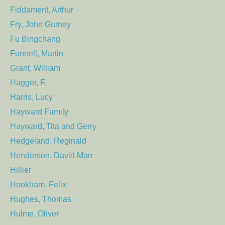
Fiddament, Arthur
Fry, John Gurney
Fu Bingchang
Funnell, Martin
Grant, William
Hagger, F.
Harris, Lucy
Hayward Family
Hayward, Tita and Gerry
Hedgeland, Reginald
Henderson, David Marr
Hillier
Hookham, Felix
Hughes, Thomas
Hulme, Oliver