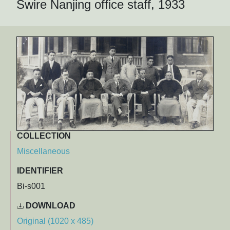
Swire Nanjing office staff, 1933
COLLECTION
Miscellaneous
IDENTIFIER
Bi-s001
DOWNLOAD
Original (1020 x 485)