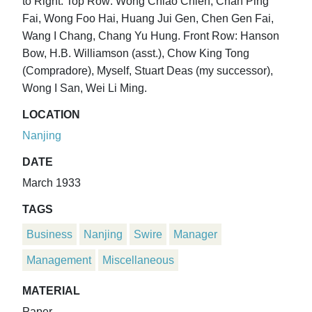
to Right. Top Row: Wong Chiao Chien, Chan Ping
Fai, Wong Foo Hai, Huang Jui Gen, Chen Gen Fai,
Wang I Chang, Chang Yu Hung. Front Row: Hanson
Bow, H.B. Williamson (asst.), Chow King Tong
(Compradore), Myself, Stuart Deas (my successor),
Wong I San, Wei Li Ming.
LOCATION
Nanjing
DATE
March 1933
TAGS
Business
Nanjing
Swire
Manager
Management
Miscellaneous
MATERIAL
Paper