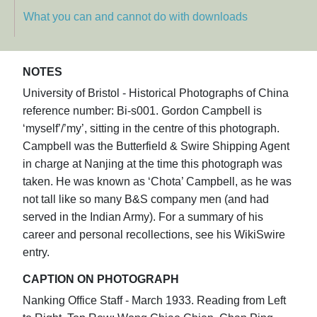
What you can and cannot do with downloads
NOTES
University of Bristol - Historical Photographs of China
reference number: Bi-s001. Gordon Campbell is
‘myself’/’my’, sitting in the centre of this photograph.
Campbell was the Butterfield & Swire Shipping Agent
in charge at Nanjing at the time this photograph was
taken. He was known as ‘Chota’ Campbell, as he was
not tall like so many B&S company men (and had
served in the Indian Army). For a summary of his
career and personal recollections, see his WikiSwire
entry.
CAPTION ON PHOTOGRAPH
Nanking Office Staff - March 1933. Reading from Left