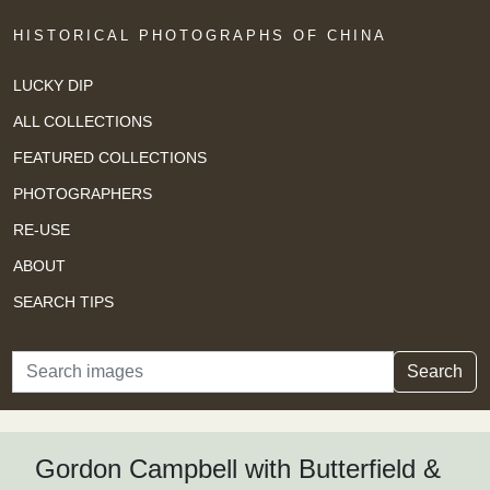
HISTORICAL PHOTOGRAPHS OF CHINA
LUCKY DIP
ALL COLLECTIONS
FEATURED COLLECTIONS
PHOTOGRAPHERS
RE-USE
ABOUT
SEARCH TIPS
Search
Search
Gordon Campbell with Butterfield &