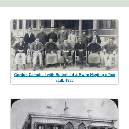
Gordon Campbell with Butterfield & Swire Nanjing office
staff, 1933