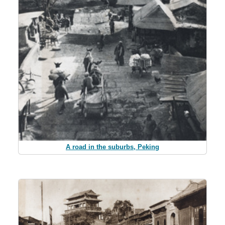
A road in the suburbs, Peking