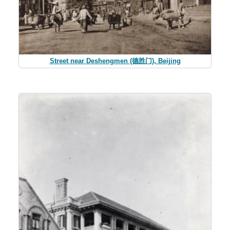
Street near Deshengmen (德胜门), Beijing