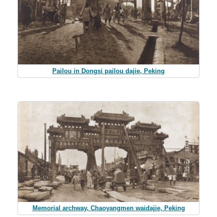
Pailou in Dongsi pailou dajie, Peking
Memorial archway, Chaoyangmen waidajie, Peking