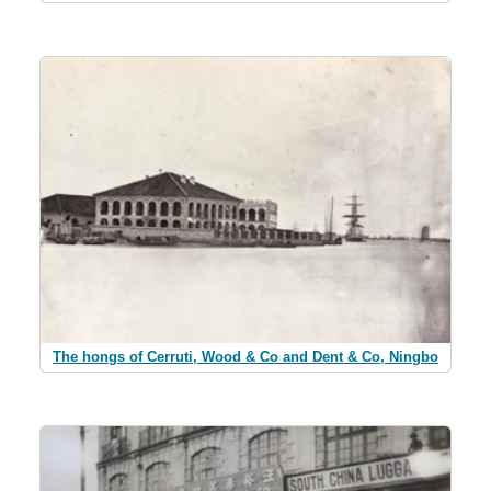
The hongs of Cerruti, Wood & Co and Dent & Co, Ningbo