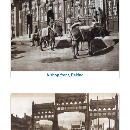
A shop front, Peking