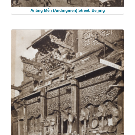
Anting Mên (Andingmen) Street, Beijing