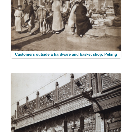
Customers outside a hardware and basket shop, Peking