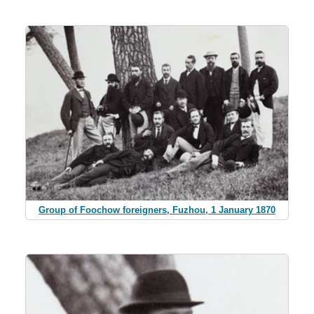
Group of Foochow foreigners, Fuzhou, 1 January 1870