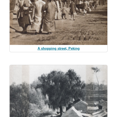
A shopping street, Peking