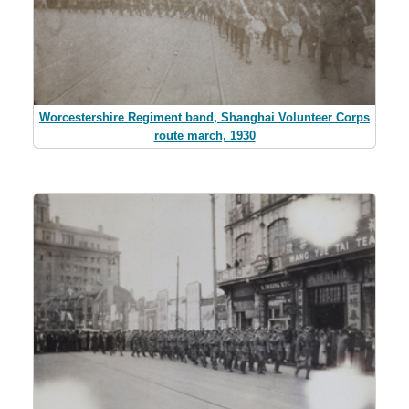
Worcestershire Regiment band, Shanghai Volunteer Corps
route march, 1930