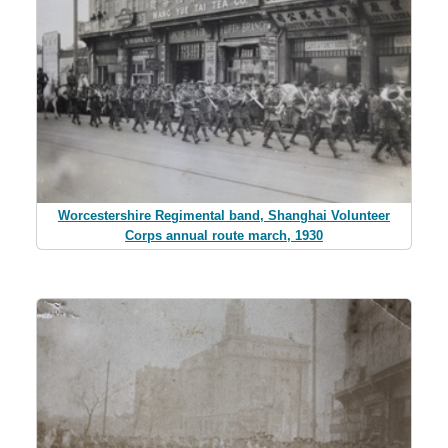
Worcestershire Regimental band, Shanghai Volunteer
Corps annual route march, 1930