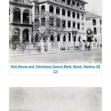
Holt House and Yokohama Specie Bank, Bund, Hankou (汉
口)