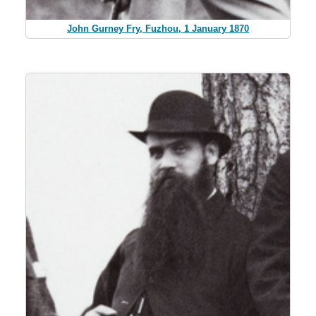
John Gurney Fry, Fuzhou, 1 January 1870