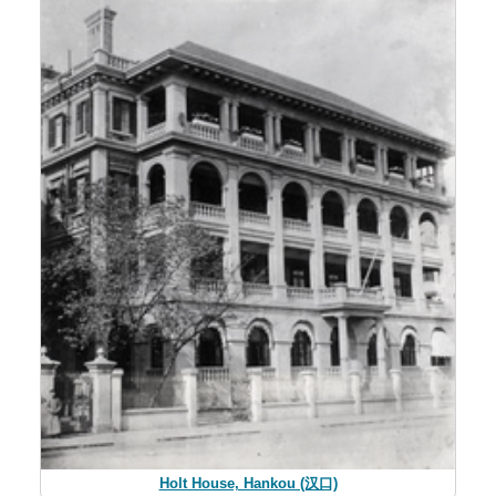
Holt House, Hankou (汉口)