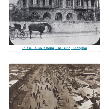
Russell & Co.'s hong, The Bund, Shanghai