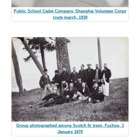
Public School Cadet Company, Shanghai Volunteer Corps
route march, 1930
Group photographed among Scotch fir trees, Fuzhou, 1
January 1870