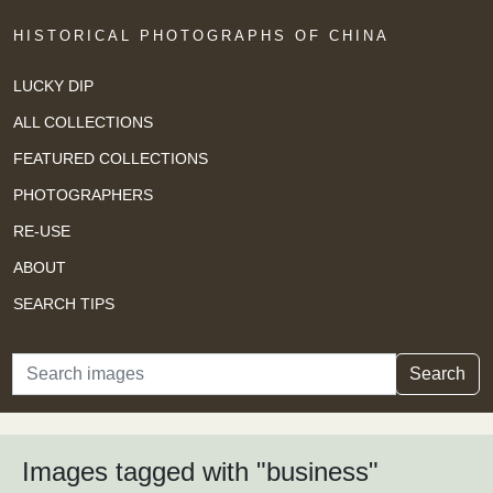
HISTORICAL PHOTOGRAPHS OF CHINA
LUCKY DIP
ALL COLLECTIONS
FEATURED COLLECTIONS
PHOTOGRAPHERS
RE-USE
ABOUT
SEARCH TIPS
Search
Search
Images tagged with "business"