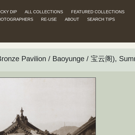
CKY DIP
ALL COLLECTIONS
FEATURED COLLECTIONS
HOTOGRAPHERS
RE-USE
ABOUT
SEARCH TIPS
 (Bronze Pavilion / Baoyunge / 宝云阁), Su