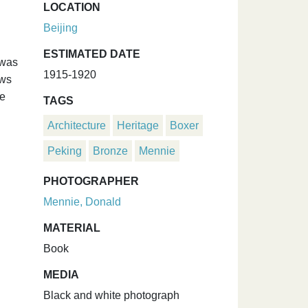
LOCATION
Beijing
ESTIMATED DATE
 was
1915-1920
ows
he
TAGS
Architecture
Heritage
Boxer
Peking
Bronze
Mennie
PHOTOGRAPHER
Mennie, Donald
MATERIAL
Book
MEDIA
Black and white photograph