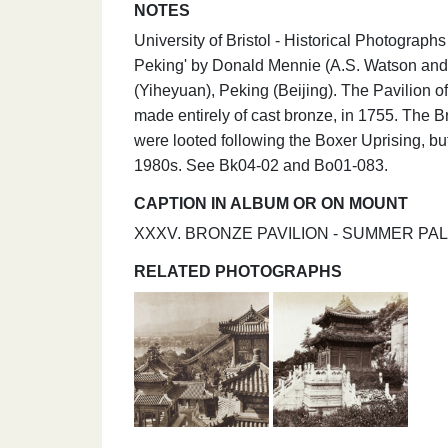
NOTES
University of Bristol - Historical Photograp
Peking' by Donald Mennie (A.S. Watson and
(Yiheyuan), Peking (Beijing). The Pavilion
made entirely of cast bronze, in 1755. The 
were looted following the Boxer Uprising, 
1980s. See Bk04-02 and Bo01-083.
CAPTION IN ALBUM OR ON MOUNT
XXXV. BRONZE PAVILION - SUMMER PA
RELATED PHOTOGRAPHS