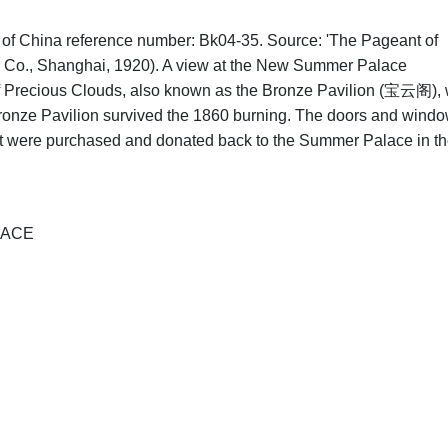
hs of China reference number: Bk04-35. Source: 'The Pageant of
 Co., Shanghai, 1920). A view at the New Summer Palace
 of Precious Clouds, also known as the Bronze Pavilion (宝云阁),
Bronze Pavilion survived the 1860 burning. The doors and wind
but were purchased and donated back to the Summer Palace in t
LACE