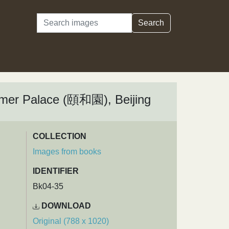
Search
Search
mmer Palace (頤和園), Beijing
COLLECTION
Images from books
IDENTIFIER
Bk04-35
DOWNLOAD
Original (788 x 1020)