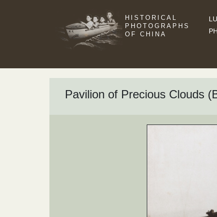
HISTORICAL
LU
PHOTOGRAPHS
P
OF CHINA
Pavilion of Precious Clouds