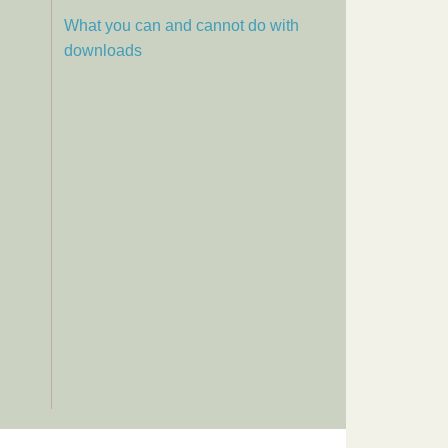
What you can and cannot do with
downloads