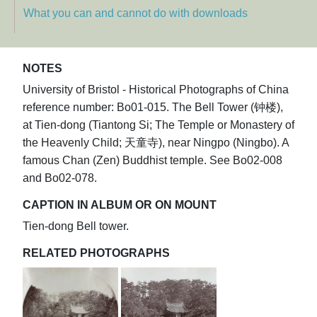
What you can and cannot do with downloads
NOTES
University of Bristol - Historical Photographs of China
reference number: Bo01-015. The Bell Tower (钟楼),
at Tien-dong (Tiantong Si; The Temple or Monastery of
the Heavenly Child; 天童寺), near Ningpo (Ningbo). A
famous Chan (Zen) Buddhist temple. See Bo02-008
and Bo02-078.
CAPTION IN ALBUM OR ON MOUNT
Tien-dong Bell tower.
RELATED PHOTOGRAPHS