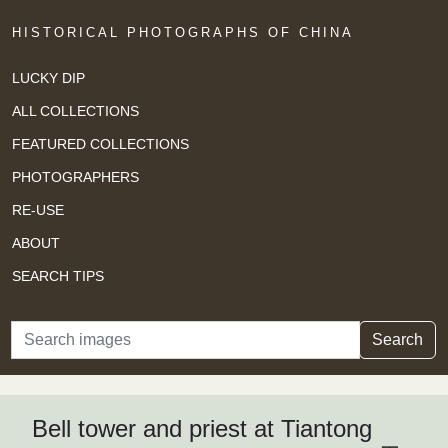
HISTORICAL PHOTOGRAPHS OF CHINA
LUCKY DIP
ALL COLLECTIONS
FEATURED COLLECTIONS
PHOTOGRAPHERS
RE-USE
ABOUT
SEARCH TIPS
Search
Search
Bell tower and priest at Tiantong