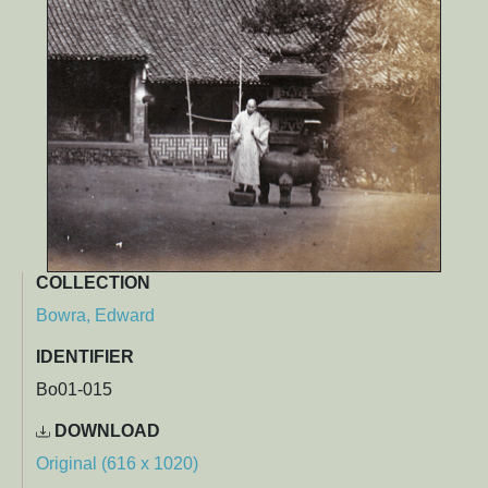
COLLECTION
Bowra, Edward
IDENTIFIER
Bo01-015
DOWNLOAD
Original (616 x 1020)