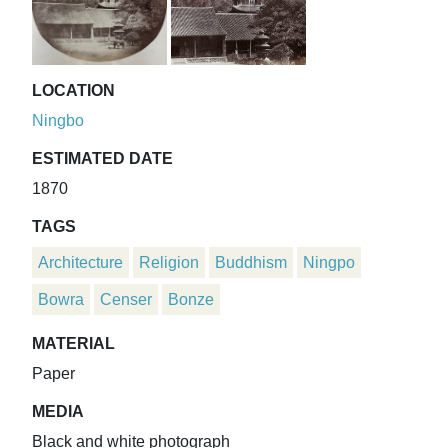
LOCATION
Ningbo
ESTIMATED DATE
1870
TAGS
Architecture
Religion
Buddhism
Ningpo
Bowra
Censer
Bonze
MATERIAL
Paper
MEDIA
Black and white photograph