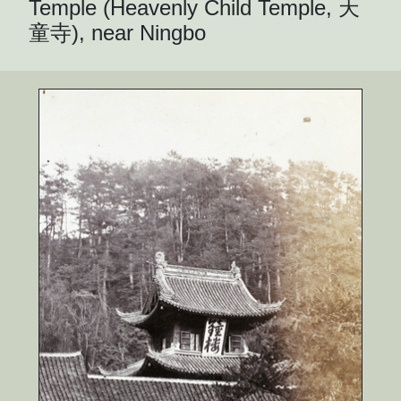
Temple (Heavenly Child Temple, 天
童寺), near Ningbo