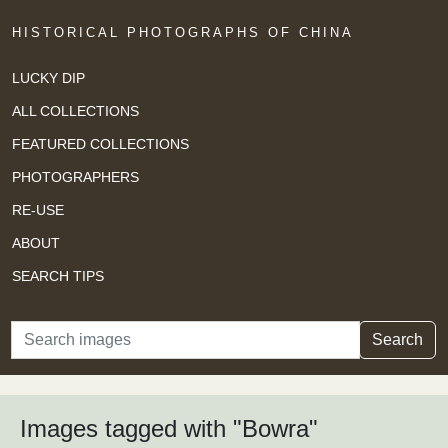
HISTORICAL PHOTOGRAPHS OF CHINA
LUCKY DIP
ALL COLLECTIONS
FEATURED COLLECTIONS
PHOTOGRAPHERS
RE-USE
ABOUT
SEARCH TIPS
Search
Search
Images tagged with "Bowra"