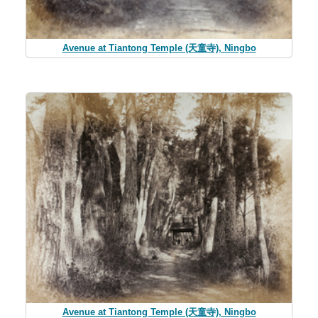
Avenue at Tiantong Temple (天童寺), Ningbo
Avenue at Tiantong Temple (天童寺), Ningbo