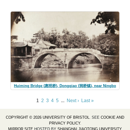
Huiming Bridge (惠明桥), Dongqiao (洞桥镇), near Ningbo
1
2
3
4
5
...
Next ›
Last »
COPYRIGHT © 2026 UNIVERSITY OF BRISTOL
. SEE
COOKIE AND
PRIVACY POLICY
.
MIRROR SITE
HOSTED BY
SHANGHAI JIAOTONG UNIVERSITY