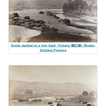
Goods stacked on a river bank, Yinjiang (鄞江镇), Ningbo,
Zhejiang Province