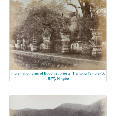
Incremation urns of Buddhist priests, Tiantong Temple (天
童寺), Ningbo