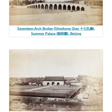
Seventeen-Arch Bridge (Shiqikong Qiao 十七孔橋),
Summer Palace (頤和園), Beijing