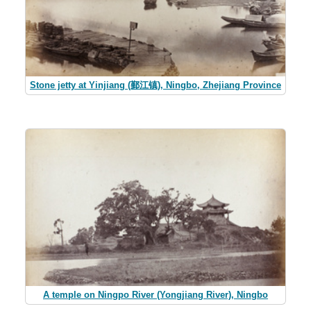
Stone jetty at Yinjiang (鄞江镇), Ningbo, Zhejiang Province
A temple on Ningpo River (Yongjiang River), Ningbo