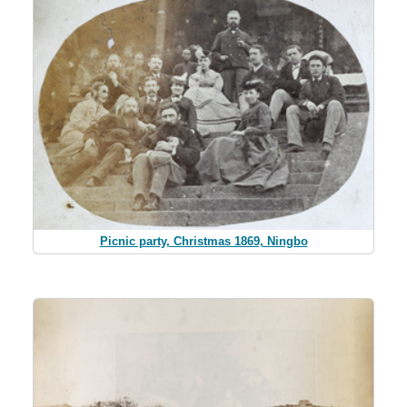
Picnic party, Christmas 1869, Ningbo