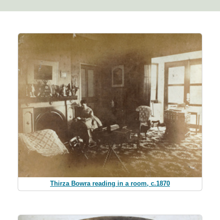
Thirza Bowra reading in a room, c.1870