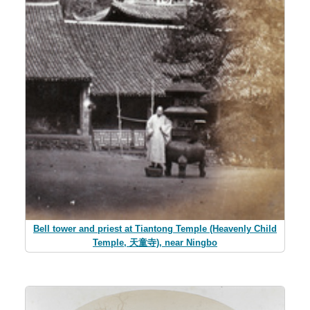
Bell tower and priest at Tiantong Temple (Heavenly Child
Temple, 天童寺), near Ningbo