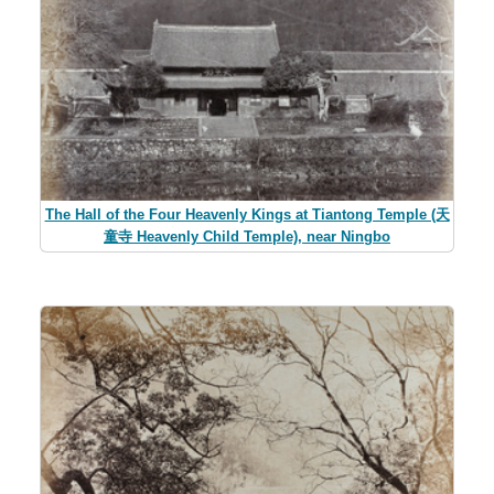
The Hall of the Four Heavenly Kings at Tiantong Temple (天
童寺 Heavenly Child Temple), near Ningbo