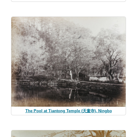
The Pool at Tiantong Temple (天童寺), Ningbo