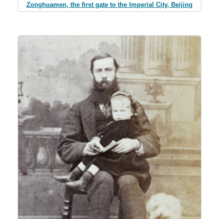
Zonghuamen, the first gate to the Imperial City, Beijing