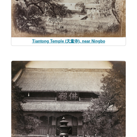
Tiantong Temple (天童寺), near Ningbo