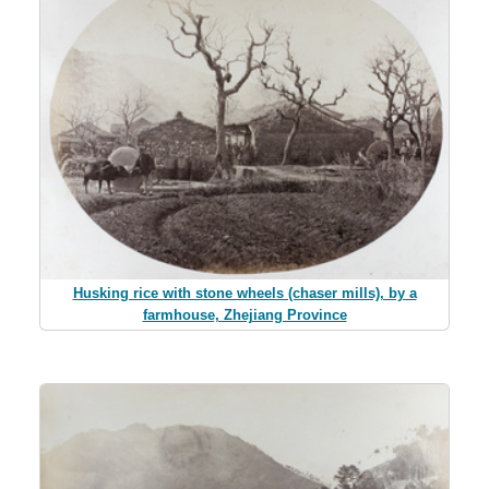
Husking rice with stone wheels (chaser mills), by a
farmhouse, Zhejiang Province