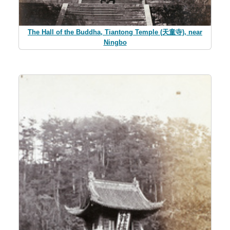
The Hall of the Buddha, Tiantong Temple (天童寺), near
Ningbo