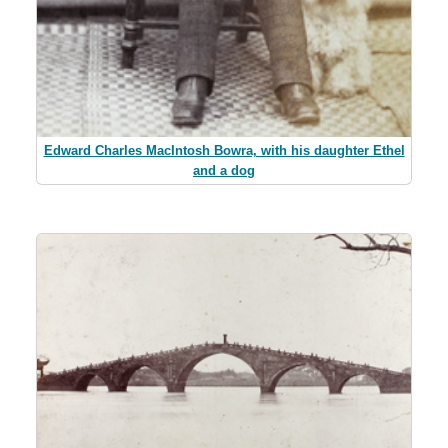
Edward Charles MacIntosh Bowra, with his daughter Ethel
and a dog