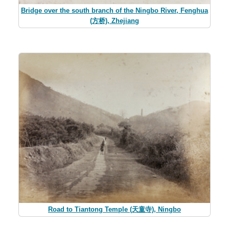
Bridge over the south branch of the Ningbo River, Fenghua
(方桥), Zhejiang
Road to Tiantong Temple (天童寺), Ningbo