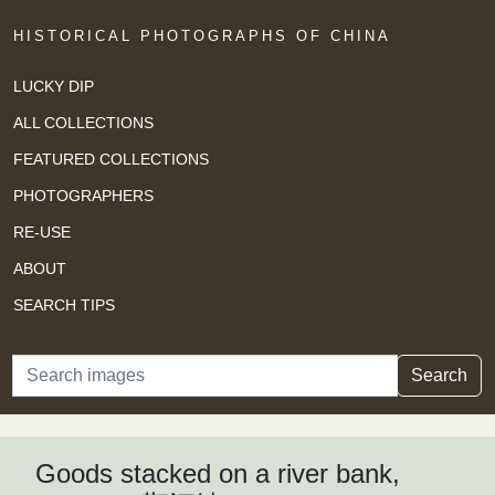
HISTORICAL PHOTOGRAPHS OF CHINA
LUCKY DIP
ALL COLLECTIONS
FEATURED COLLECTIONS
PHOTOGRAPHERS
RE-USE
ABOUT
SEARCH TIPS
Search
Search
Goods stacked on a river bank,