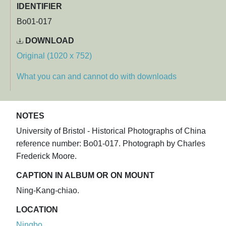
IDENTIFIER
Bo01-017
DOWNLOAD
Original (1020 x 752)
What you can and cannot do with downloads
NOTES
University of Bristol - Historical Photographs of China
reference number: Bo01-017. Photograph by Charles
Frederick Moore.
CAPTION IN ALBUM OR ON MOUNT
Ning-Kang-chiao.
LOCATION
Ningbo