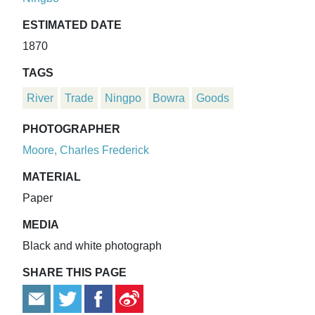
ESTIMATED DATE
1870
TAGS
River
Trade
Ningpo
Bowra
Goods
PHOTOGRAPHER
Moore, Charles Frederick
MATERIAL
Paper
MEDIA
Black and white photograph
SHARE THIS PAGE