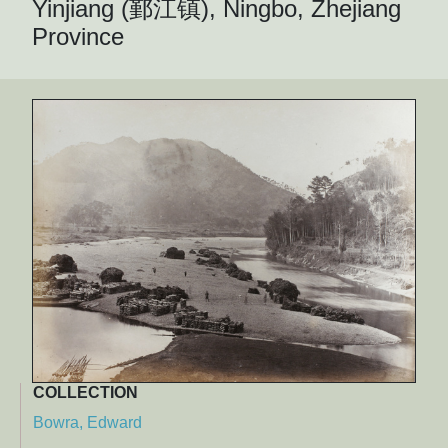
Yinjiang (鄞江镇), Ningbo, Zhejiang
Province
COLLECTION
Bowra, Edward