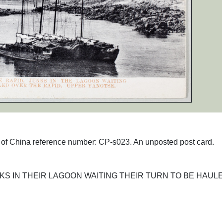
hs of China reference number: CP-s023. An unposted post card.
NKS IN THEIR LAGOON WAITING THEIR TURN TO BE HAUL