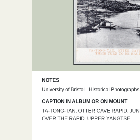
NOTES
University of Bristol - Historical Photograp
CAPTION IN ALBUM OR ON MOUNT
TA-TONG-TAN. OTTER CAVE RAPID. JU
OVER THE RAPID. UPPER YANGTSE.