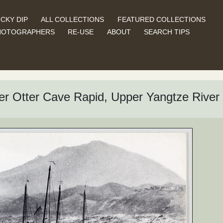
CKY DIP
ALL COLLECTIONS
FEATURED COLLECTIONS
HOTOGRAPHERS
RE-USE
ABOUT
SEARCH TIPS
ver Otter Cave Rapid, Upper Yangtze River