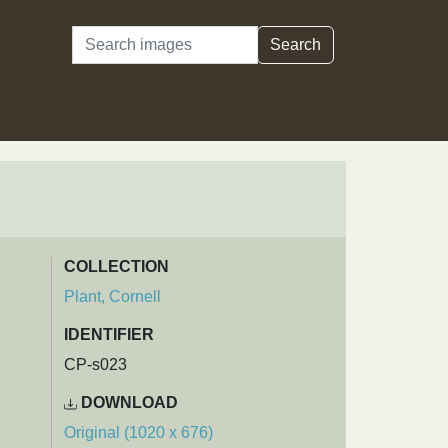
Search
Search
COLLECTION
Plant, Cornell
IDENTIFIER
CP-s023
DOWNLOAD
Original (1020 x 676)