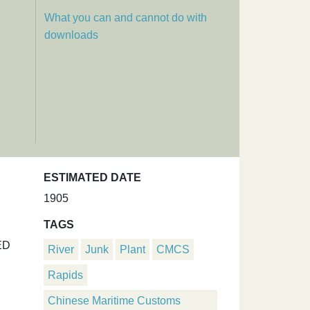
What you can and cannot do with
downloads
ESTIMATED DATE
1905
TAGS
ED
River
Junk
Plant
CMCS
Rapids
Chinese Maritime Customs