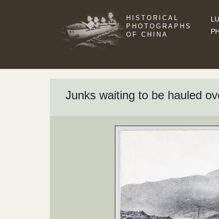
HISTORICAL
LU
PHOTOGRAPHS
P
OF CHINA
Junks waiting to be hauled o