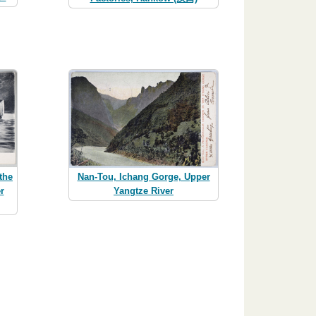
the
Nan-Tou, Ichang Gorge, Upper
r
Yangtze River