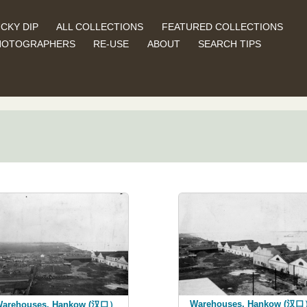
CKY DIP
ALL COLLECTIONS
FEATURED COLLECTIONS
HOTOGRAPHERS
RE-USE
ABOUT
SEARCH TIPS
Warehouses, Hankow (汉
arehouses, Hankow (汉口）