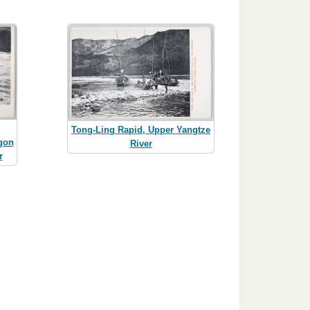
Tong-Ling Rapid, Upper Yangtze
gon
River
r