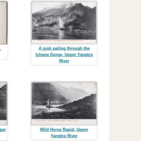
A junk sailing through the
,
Ichang Gorge, Upper Yangtze
River
Wild Horse Rapid, Upper
per
Yangtze River