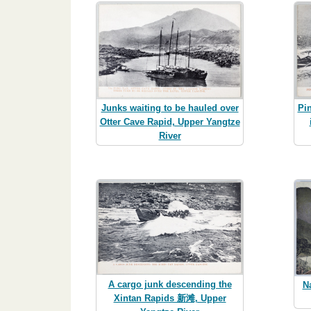
Junks waiting to be hauled over
Pi
Otter Cave Rapid, Upper Yangtze
River
A cargo junk descending the
N
Xintan Rapids 新滩, Upper