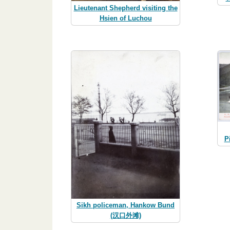
Lieutenant Shepherd visiting the
Hsien of Luchou
P
Sikh policeman, Hankow Bund
(汉口外滩)