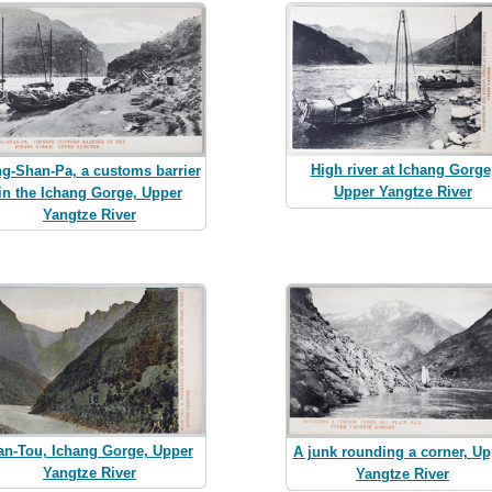
High river at Ichang Gorge
ng-Shan-Pa, a customs barrier
Upper Yangtze River
in the Ichang Gorge, Upper
Yangtze River
an-Tou, Ichang Gorge, Upper
A junk rounding a corner, Up
Yangtze River
Yangtze River