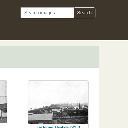
Search
Search
口）
Factories, Hankow (汉口)