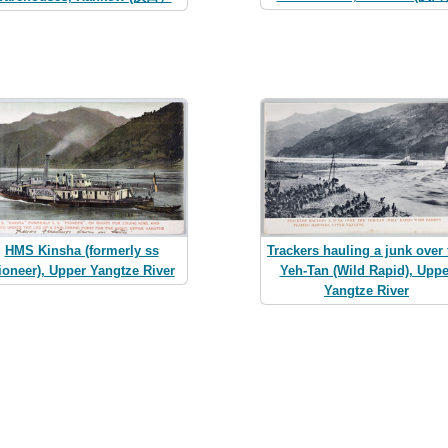
HMS Kinsha (formerly ss
Trackers hauling a junk over 
ioneer), Upper Yangtze River
Yeh-Tan (Wild Rapid), Uppe
Yangtze River