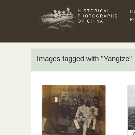
HISTORICAL
LU
PHOTOGRAPHS
P
OF CHINA
Images tagged with "Yangtze"
W