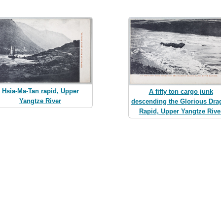
Hsia-Ma-Tan rapid, Upper
A fifty ton cargo junk
Yangtze River
descending the Glorious Dra
Rapid, Upper Yangtze Rive