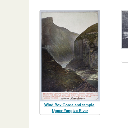
Wind Box Gorge and temple,
Upper Yangtze River