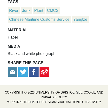
TAGS
River
Junk
Plant
CMCS
Chinese Maritime Customs Service
Yangtze
MATERIAL
Paper
MEDIA
Black and white photograph
SHARE THIS PAGE
COPYRIGHT © 2026 UNIVERSITY OF BRISTOL
. SEE
COOKIE AND
PRIVACY POLICY
.
MIRROR SITE
HOSTED BY
SHANGHAI JIAOTONG UNIVERSITY