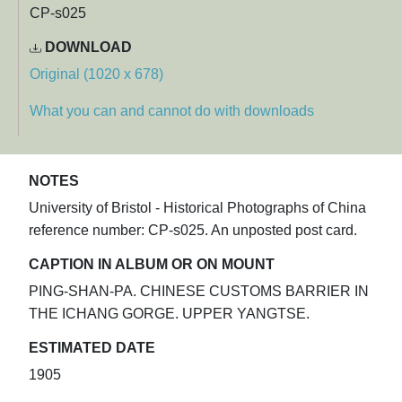
CP-s025
DOWNLOAD
Original (1020 x 678)
What you can and cannot do with downloads
NOTES
University of Bristol - Historical Photographs of China
reference number: CP-s025. An unposted post card.
CAPTION IN ALBUM OR ON MOUNT
PING-SHAN-PA. CHINESE CUSTOMS BARRIER IN
THE ICHANG GORGE. UPPER YANGTSE.
ESTIMATED DATE
1905