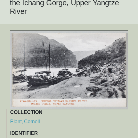
the Ichang Gorge, Upper Yangtze
River
COLLECTION
Plant, Cornell
IDENTIFIER