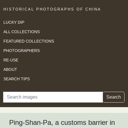
HISTORICAL PHOTOGRAPHS OF CHINA
LUCKY DIP
ALL COLLECTIONS
FEATURED COLLECTIONS
PHOTOGRAPHERS
RE-USE
ABOUT
SEARCH TIPS
Search
Search
Ping-Shan-Pa, a customs barrier in