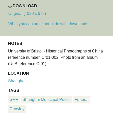
DOWNLOAD
Original (1020 x 676)
What you can and cannot do with downloads
NOTES
University of Bristol - Historical Photographs of China
reference number: Cr01-002. Photo from an album
(UoB reference Cr01).
LOCATION
Shanghai
TAGS
SMP
Shanghai Municipal Police
Funeral
Crowley