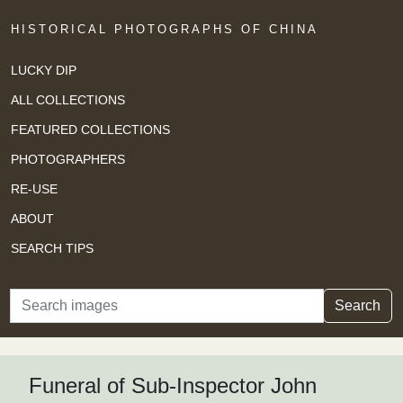
HISTORICAL PHOTOGRAPHS OF CHINA
LUCKY DIP
ALL COLLECTIONS
FEATURED COLLECTIONS
PHOTOGRAPHERS
RE-USE
ABOUT
SEARCH TIPS
Search
Search
Funeral of Sub-Inspector John