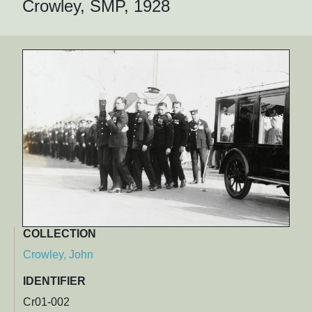
Crowley, SMP, 1928
COLLECTION
Crowley, John
IDENTIFIER
Cr01-002