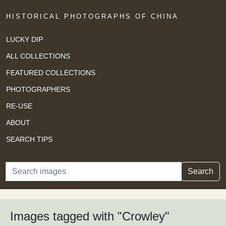
HISTORICAL PHOTOGRAPHS OF CHINA
LUCKY DIP
ALL COLLECTIONS
FEATURED COLLECTIONS
PHOTOGRAPHERS
RE-USE
ABOUT
SEARCH TIPS
Search
Search
Images tagged with "Crowley"