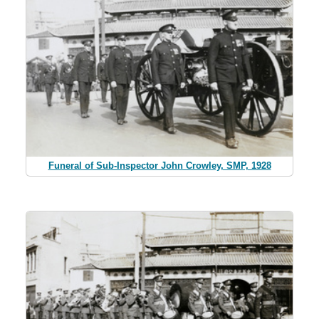
Funeral of Sub-Inspector John Crowley, SMP, 1928