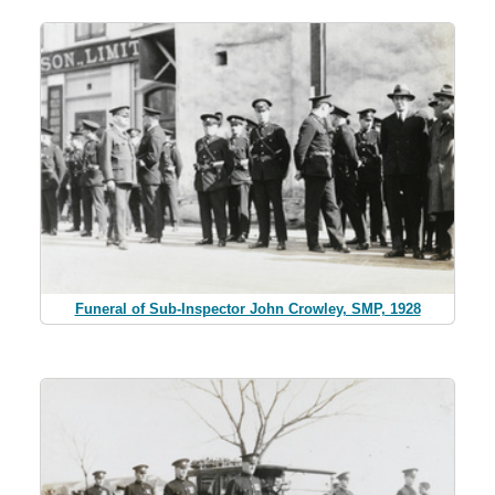
Funeral of Sub-Inspector John Crowley, SMP, 1928