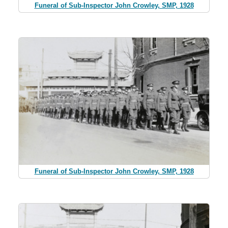
Funeral of Sub-Inspector John Crowley, SMP, 1928
Funeral of Sub-Inspector John Crowley, SMP, 1928