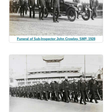
Funeral of Sub-Inspector John Crowley, SMP, 1928