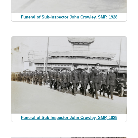
Funeral of Sub-Inspector John Crowley, SMP, 1928
Funeral of Sub-Inspector John Crowley, SMP, 1928