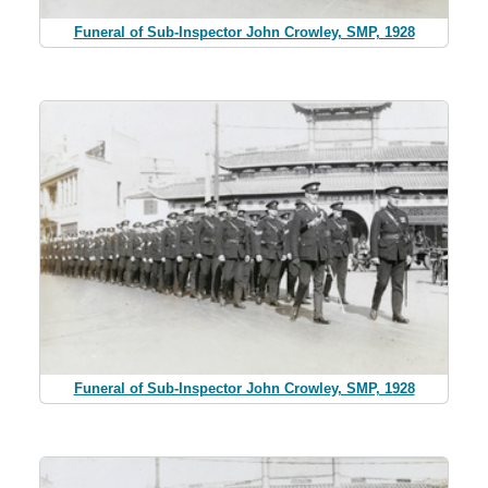
Funeral of Sub-Inspector John Crowley, SMP, 1928
Funeral of Sub-Inspector John Crowley, SMP, 1928