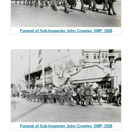
Funeral of Sub-Inspector John Crowley, SMP, 1928
Funeral of Sub-Inspector John Crowley, SMP, 1928