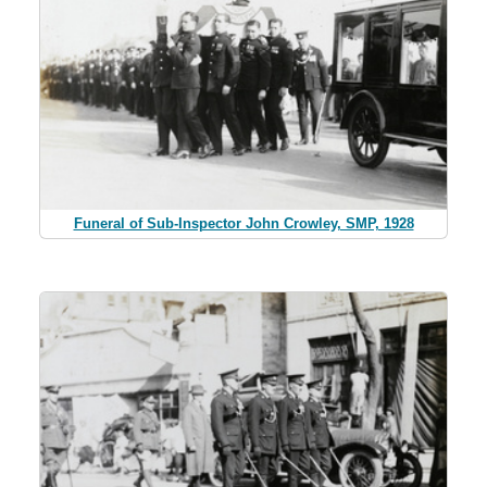
Funeral of Sub-Inspector John Crowley, SMP, 1928