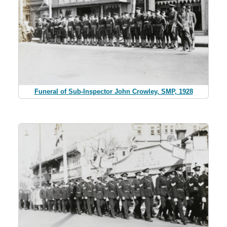
Funeral of Sub-Inspector John Crowley, SMP, 1928