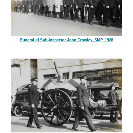
Funeral of Sub-Inspector John Crowley, SMP, 1928