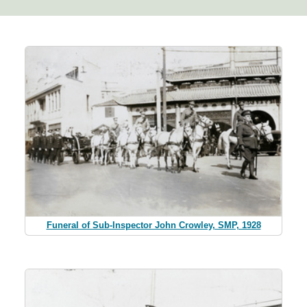
Funeral of Sub-Inspector John Crowley, SMP, 1928