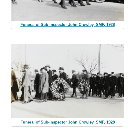
Funeral of Sub-Inspector John Crowley, SMP, 1928
Funeral of Sub-Inspector John Crowley, SMP, 1928