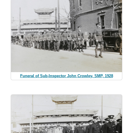
Funeral of Sub-Inspector John Crowley, SMP, 1928