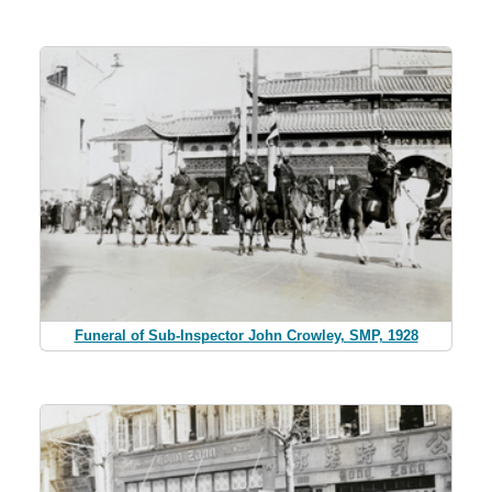
Funeral of Sub-Inspector John Crowley, SMP, 1928