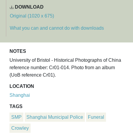
DOWNLOAD
Original (1020 x 675)
What you can and cannot do with downloads
NOTES
University of Bristol - Historical Photographs of China
reference number: Cr01-014. Photo from an album
(UoB reference Cr01).
LOCATION
Shanghai
TAGS
SMP
Shanghai Municipal Police
Funeral
Crowley