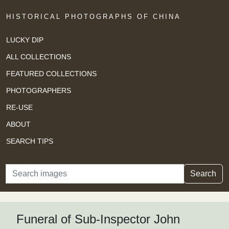
HISTORICAL PHOTOGRAPHS OF CHINA
LUCKY DIP
ALL COLLECTIONS
FEATURED COLLECTIONS
PHOTOGRAPHERS
RE-USE
ABOUT
SEARCH TIPS
Search
Search
Funeral of Sub-Inspector John