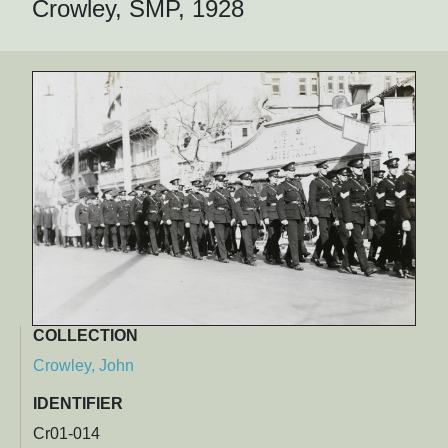
Crowley, SMP, 1928
COLLECTION
Crowley, John
IDENTIFIER
Cr01-014