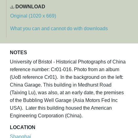
DOWNLOAD
Original (1020 x 669)
What you can and cannot do with downloads
NOTES
University of Bristol - Historical Photographs of China
reference number: Cr01-016. Photo from an album
(UoB reference Cr01). In the background on the left:
China Garage. This building in Medhurst Road
(Taixing Lu), was also, at an early date, the premises
of the Bubbling Well Garage (Asia Motors Fed Inc
USA). Later this building housed the American
Engineering Corporation (China).
LOCATION
Shanghai