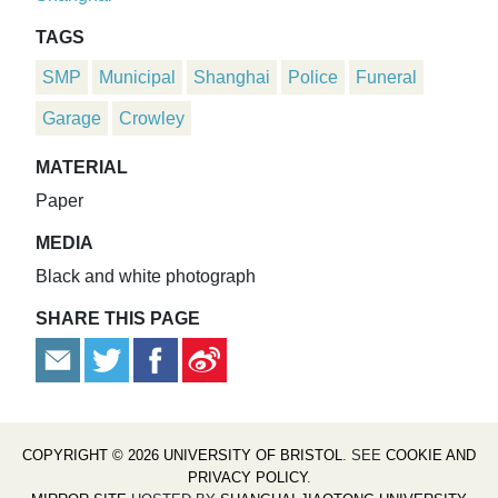
TAGS
SMP
Municipal
Shanghai
Police
Funeral
Garage
Crowley
MATERIAL
Paper
MEDIA
Black and white photograph
SHARE THIS PAGE
COPYRIGHT © 2026 UNIVERSITY OF BRISTOL
. SEE
COOKIE AND
PRIVACY POLICY
.