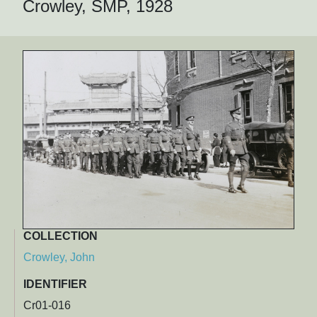
Crowley, SMP, 1928
COLLECTION
Crowley, John
IDENTIFIER
Cr01-016