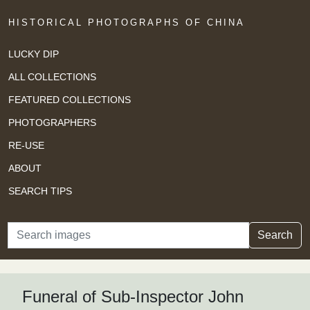
HISTORICAL PHOTOGRAPHS OF CHINA
LUCKY DIP
ALL COLLECTIONS
FEATURED COLLECTIONS
PHOTOGRAPHERS
RE-USE
ABOUT
SEARCH TIPS
Search
Search
Funeral of Sub-Inspector John