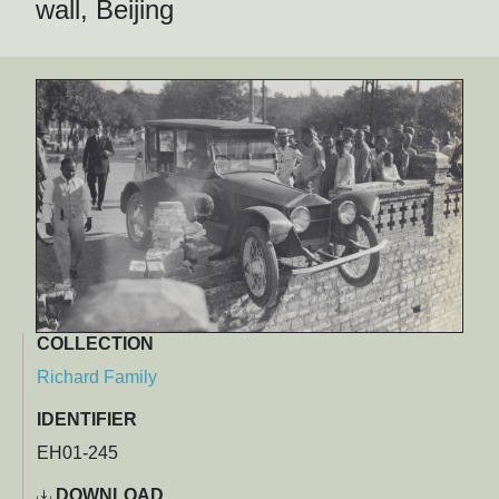
wall, Beijing
COLLECTION
Richard Family
IDENTIFIER
EH01-245
DOWNLOAD