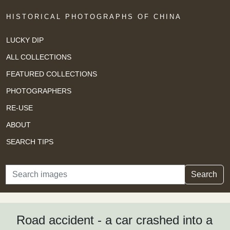
HISTORICAL PHOTOGRAPHS OF CHINA
LUCKY DIP
ALL COLLECTIONS
FEATURED COLLECTIONS
PHOTOGRAPHERS
RE-USE
ABOUT
SEARCH TIPS
Search
Search
Road accident - a car crashed into a