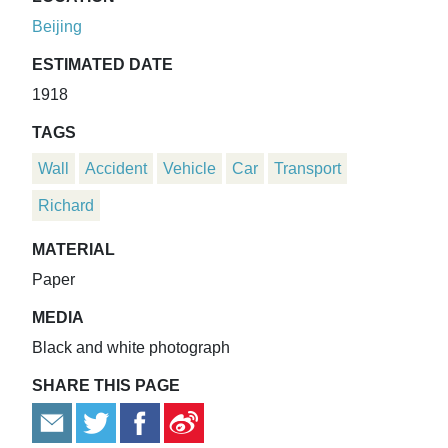
Beijing
ESTIMATED DATE
1918
TAGS
Wall
Accident
Vehicle
Car
Transport
Richard
MATERIAL
Paper
MEDIA
Black and white photograph
SHARE THIS PAGE