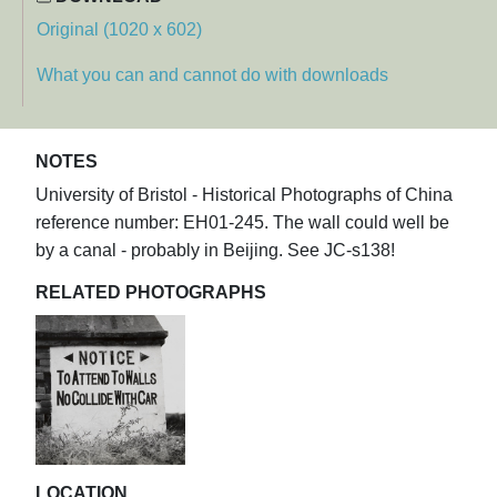
Original (1020 x 602)
What you can and cannot do with downloads
NOTES
University of Bristol - Historical Photographs of China
reference number: EH01-245. The wall could well be
by a canal - probably in Beijing. See JC-s138!
RELATED PHOTOGRAPHS
LOCATION