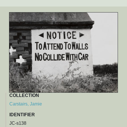
COLLECTION
Carstairs, Jamie
IDENTIFIER
JC-s138