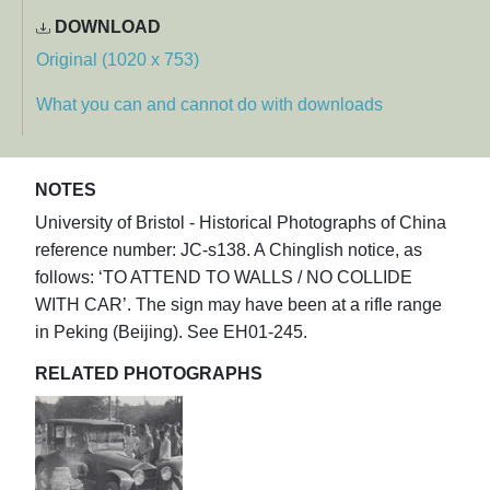
DOWNLOAD
Original (1020 x 753)
What you can and cannot do with downloads
NOTES
University of Bristol - Historical Photographs of China
reference number: JC-s138. A Chinglish notice, as
follows: ‘TO ATTEND TO WALLS / NO COLLIDE
WITH CAR’. The sign may have been at a rifle range
in Peking (Beijing). See EH01-245.
RELATED PHOTOGRAPHS