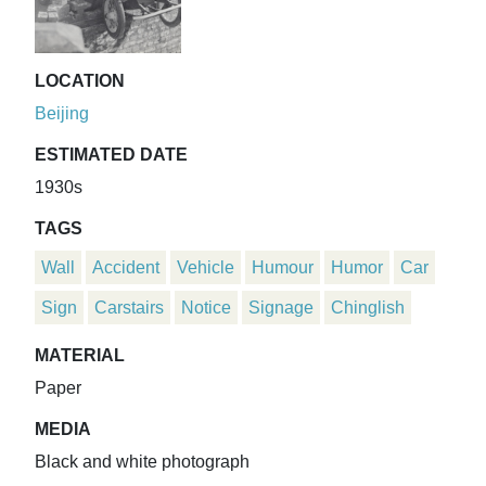
LOCATION
Beijing
ESTIMATED DATE
1930s
TAGS
Wall
Accident
Vehicle
Humour
Humor
Car
Sign
Carstairs
Notice
Signage
Chinglish
MATERIAL
Paper
MEDIA
Black and white photograph