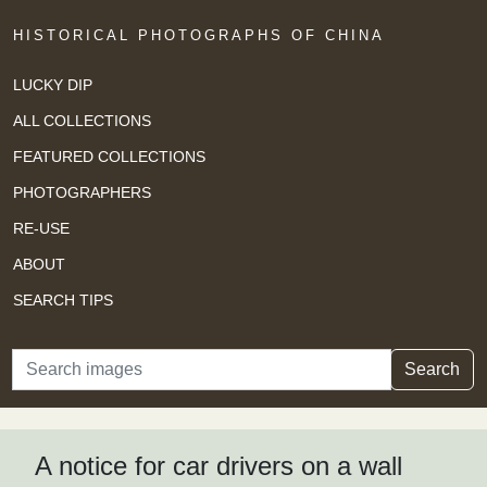
HISTORICAL PHOTOGRAPHS OF CHINA
LUCKY DIP
ALL COLLECTIONS
FEATURED COLLECTIONS
PHOTOGRAPHERS
RE-USE
ABOUT
SEARCH TIPS
Search
Search
A notice for car drivers on a wall