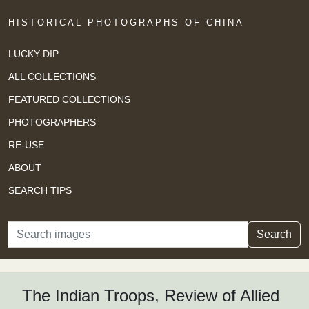
HISTORICAL PHOTOGRAPHS OF CHINA
LUCKY DIP
ALL COLLECTIONS
FEATURED COLLECTIONS
PHOTOGRAPHERS
RE-USE
ABOUT
SEARCH TIPS
Search
Search
The Indian Troops, Review of Allied