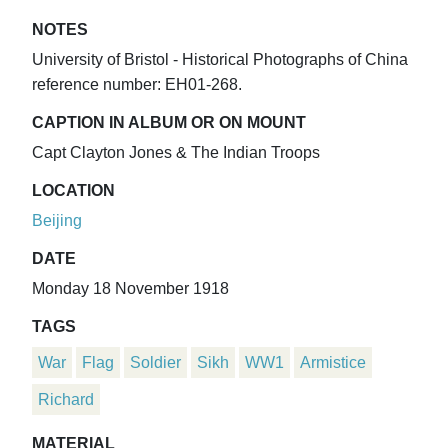
NOTES
University of Bristol - Historical Photographs of China
reference number: EH01-268.
CAPTION IN ALBUM OR ON MOUNT
Capt Clayton Jones & The Indian Troops
LOCATION
Beijing
DATE
Monday 18 November 1918
TAGS
War
Flag
Soldier
Sikh
WW1
Armistice
Richard
MATERIAL