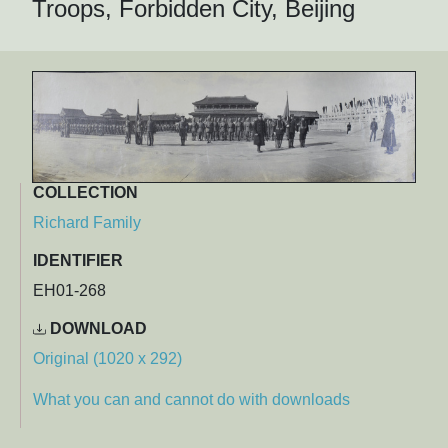
Troops, Forbidden City, Beijing
COLLECTION
Richard Family
IDENTIFIER
EH01-268
DOWNLOAD
Original (1020 x 292)
What you can and cannot do with downloads