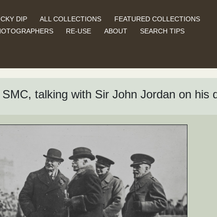
CKY DIP
ALL COLLECTIONS
FEATURED COLLECTIONS
HOTOGRAPHERS
RE-USE
ABOUT
SEARCH TIPS
SMC, talking with Sir John Jordan on his 