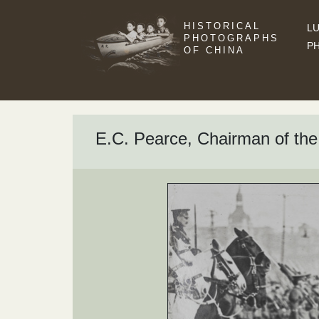
HISTORICAL
LU
PHOTOGRAPHS
P
OF CHINA
E.C. Pearce, Chairman of the 