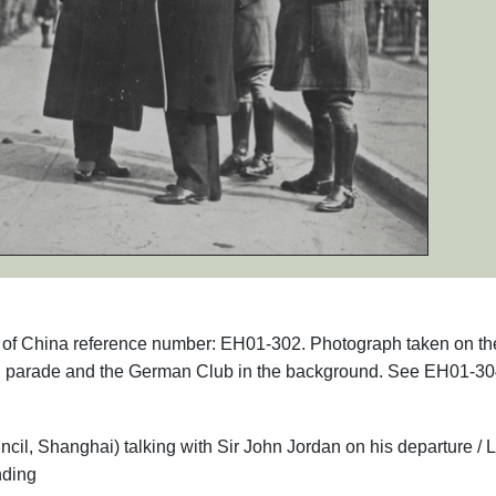
phs of China reference number: EH01-302. Photograph taken on th
n parade and the German Club in the background. See EH01-30
il, Shanghai) talking with Sir John Jordan on his departure / L
nding