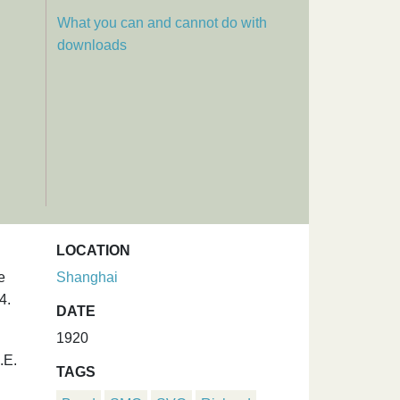
What you can and cannot do with
downloads
LOCATION
e
Shanghai
4.
DATE
1920
.E.
TAGS