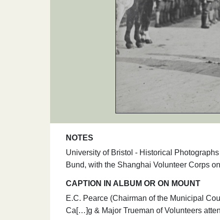
NOTES
University of Bristol - Historical Photogra
Bund, with the Shanghai Volunteer Corps o
CAPTION IN ALBUM OR ON MOUNT
E.C. Pearce (Chairman of the Municipal Counc
Ca[…]g & Major Trueman of Volunteers atte