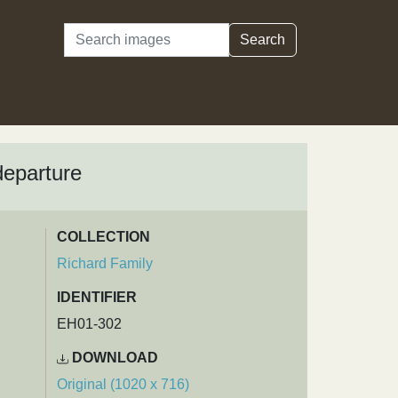
Search
Search
departure
COLLECTION
Richard Family
IDENTIFIER
EH01-302
DOWNLOAD
Original (1020 x 716)