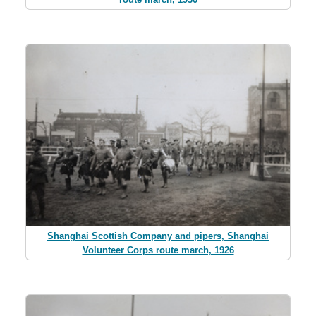
Shanghai Scottish Company and pipers, Shanghai
Volunteer Corps route march, 1926