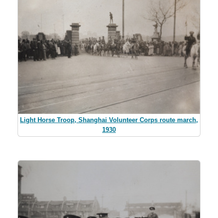
Light Horse Troop, Shanghai Volunteer Corps route march,
1930