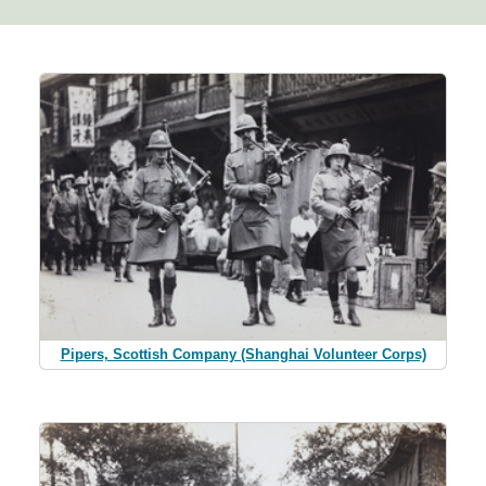
Pipers, Scottish Company (Shanghai Volunteer Corps)