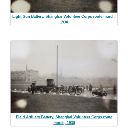
Light Gun Battery, Shanghai Volunteer Corps route march,
1930
Field Artillery Battery, Shanghai Volunteer Corps route
march, 1930