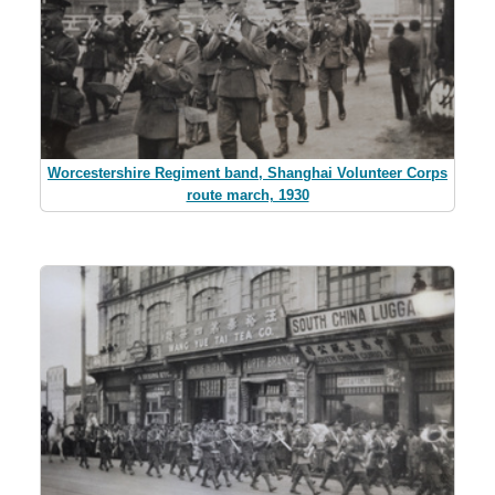
Worcestershire Regiment band, Shanghai Volunteer Corps
route march, 1930