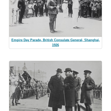
Empire Day Parade, British Consulate General, Shanghai,
1926