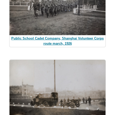
Public School Cadet Company, Shanghai Volunteer Corps
route march, 1926