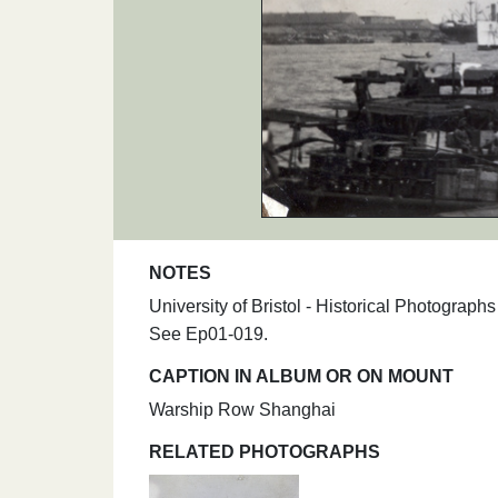
NOTES
University of Bristol - Historical Photogra
See Ep01-019.
CAPTION IN ALBUM OR ON MOUNT
Warship Row Shanghai
RELATED PHOTOGRAPHS