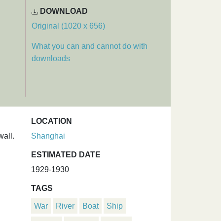
DOWNLOAD
Original (1020 x 656)
What you can and cannot do with
downloads
LOCATION
wall.
Shanghai
ESTIMATED DATE
1929-1930
TAGS
War
River
Boat
Ship