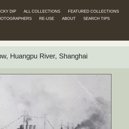
CKY DIP
ALL COLLECTIONS
FEATURED COLLECTIONS
HOTOGRAPHERS
RE-USE
ABOUT
SEARCH TIPS
ow, Huangpu River, Shanghai