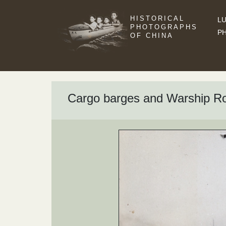
HISTORICAL
LU
PHOTOGRAPHS
P
OF CHINA
Cargo barges and Warship R