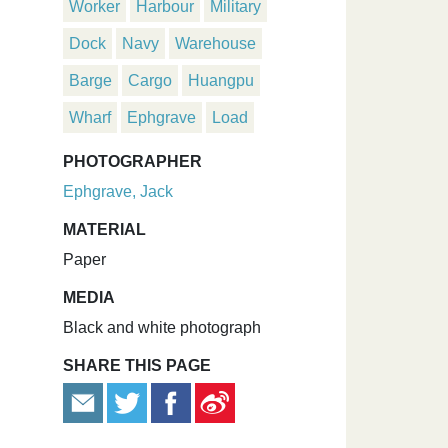
Worker
Harbour
Military
Dock
Navy
Warehouse
Barge
Cargo
Huangpu
Wharf
Ephgrave
Load
PHOTOGRAPHER
Ephgrave, Jack
MATERIAL
Paper
MEDIA
Black and white photograph
SHARE THIS PAGE