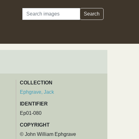
Search
Search
COLLECTION
Ephgrave, Jack
IDENTIFIER
Ep01-080
COPYRIGHT
© John William Ephgrave