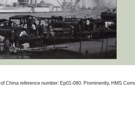
phs of China reference number: Ep01-080. Prominently, HMS Corn