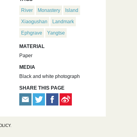
River
Monastery
Island
Xiaogushan
Landmark
Ephgrave
Yangtse
MATERIAL
Paper
MEDIA
Black and white photograph
SHARE THIS PAGE
OLICY
.