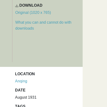
DOWNLOAD
Original (1020 x 765)
What you can and cannot do with
downloads
LOCATION
Anqing
DATE
August 1931
TAGS