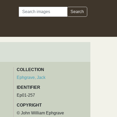
Search
Search
COLLECTION
Ephgrave, Jack
IDENTIFIER
Ep01-257
COPYRIGHT
© John William Ephgrave