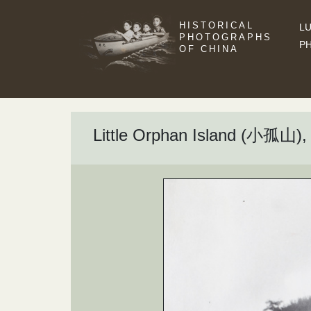
HISTORICAL
LU
PHOTOGRAPHS
P
OF CHINA
Little Orphan Island (小孤山), 