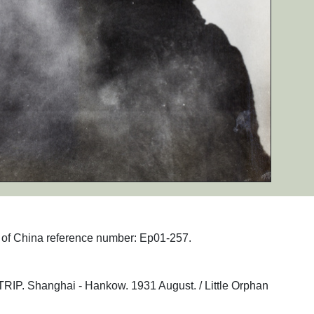
hs of China reference number: Ep01-257.
Shanghai - Hankow. 1931 August. / Little Orphan