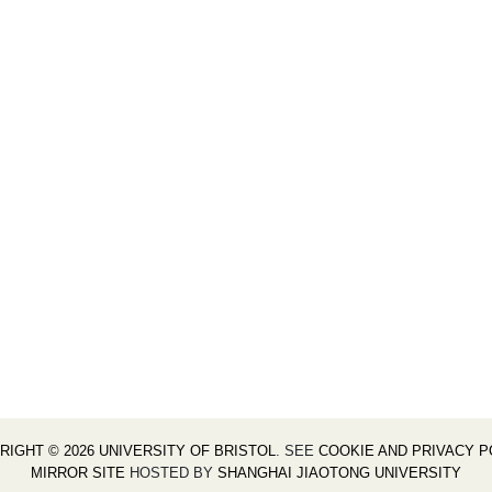
RIGHT © 2026 UNIVERSITY OF BRISTOL
. SEE
COOKIE AND PRIVACY P
MIRROR SITE
HOSTED BY
SHANGHAI JIAOTONG UNIVERSITY