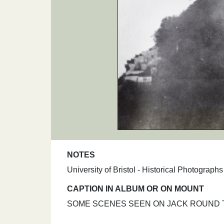
NOTES
University of Bristol - Historical Photograp
CAPTION IN ALBUM OR ON MOUNT
SOME SCENES SEEN ON JACK ROUND TRIP. 