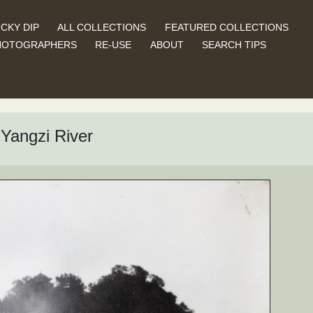
CKY DIP
ALL COLLECTIONS
FEATURED COLLECTIONS
HOTOGRAPHERS
RE-USE
ABOUT
SEARCH TIPS
Yangzi River