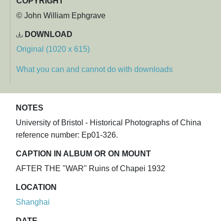
COPYRIGHT
© John William Ephgrave
DOWNLOAD
Original (1020 x 615)
What you can and cannot do with downloads
NOTES
University of Bristol - Historical Photographs of China
reference number: Ep01-326.
CAPTION IN ALBUM OR ON MOUNT
AFTER THE "WAR" Ruins of Chapei 1932
LOCATION
Shanghai
DATE