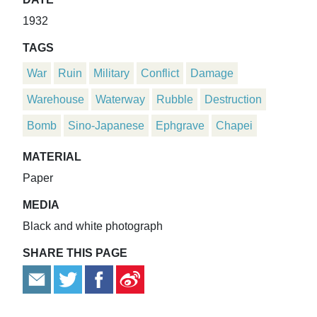
1932
TAGS
War
Ruin
Military
Conflict
Damage
Warehouse
Waterway
Rubble
Destruction
Bomb
Sino-Japanese
Ephgrave
Chapei
MATERIAL
Paper
MEDIA
Black and white photograph
SHARE THIS PAGE