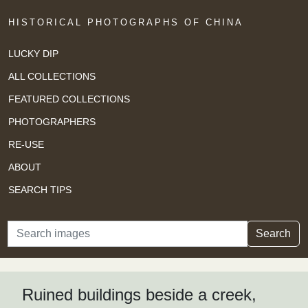
HISTORICAL PHOTOGRAPHS OF CHINA
LUCKY DIP
ALL COLLECTIONS
FEATURED COLLECTIONS
PHOTOGRAPHERS
RE-USE
ABOUT
SEARCH TIPS
Search
Search
Ruined buildings beside a creek,