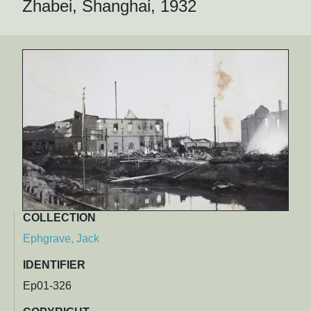
Zhabei, Shanghai, 1932
COLLECTION
Ephgrave, Jack
IDENTIFIER
Ep01-326