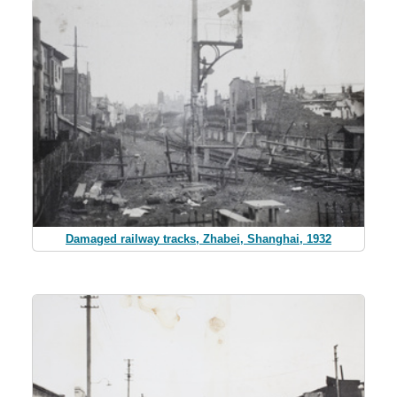
Damaged railway tracks, Zhabei, Shanghai, 1932