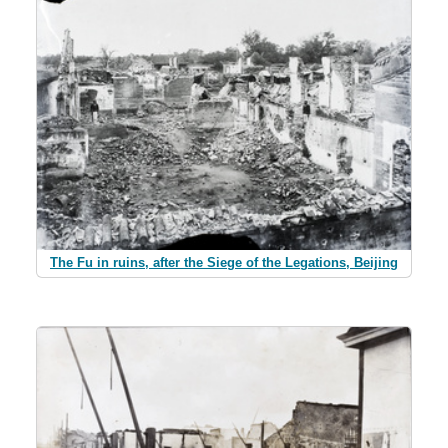
The Fu in ruins, after the Siege of the Legations, Beijing