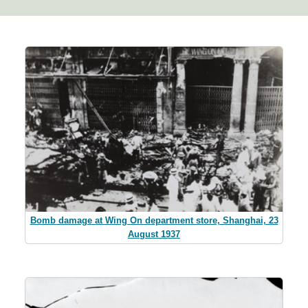
Bomb damage at Wing On department store, Shanghai, 23
August 1937