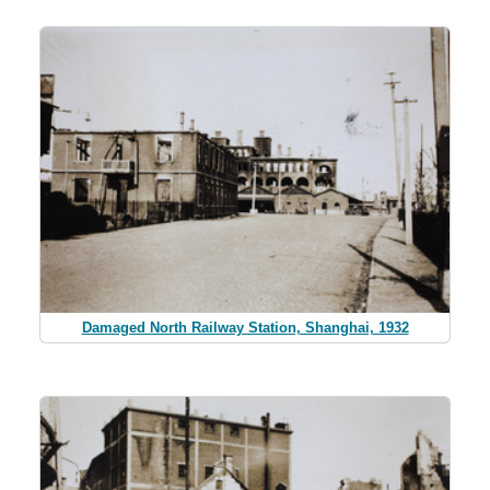
Damaged North Railway Station, Shanghai, 1932