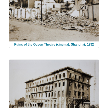
Ruins of the Odeon Theatre (cinema), Shanghai, 1932