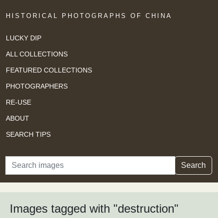
HISTORICAL PHOTOGRAPHS OF CHINA
LUCKY DIP
ALL COLLECTIONS
FEATURED COLLECTIONS
PHOTOGRAPHERS
RE-USE
ABOUT
SEARCH TIPS
Search
Search
Images tagged with "destruction"