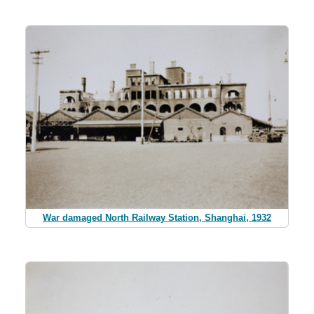
War damaged North Railway Station, Shanghai, 1932