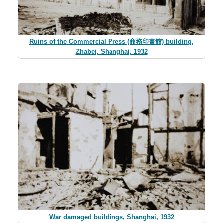
Ruins of the Commercial Press (商務印書館) building,
Zhabei, Shanghai, 1932
War damaged buildings, Shanghai, 1932