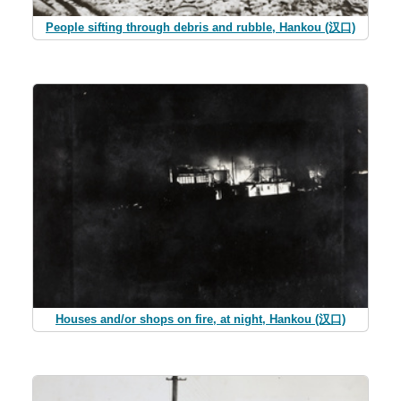
People sifting through debris and rubble, Hankou (汉口)
Houses and/or shops on fire, at night, Hankou (汉口)