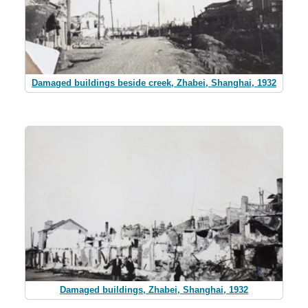
Damaged buildings beside creek, Zhabei, Shanghai, 1932
Damaged buildings, Zhabei, Shanghai, 1932