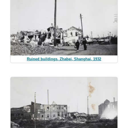
Ruined buildings, Zhabei, Shanghai, 1932