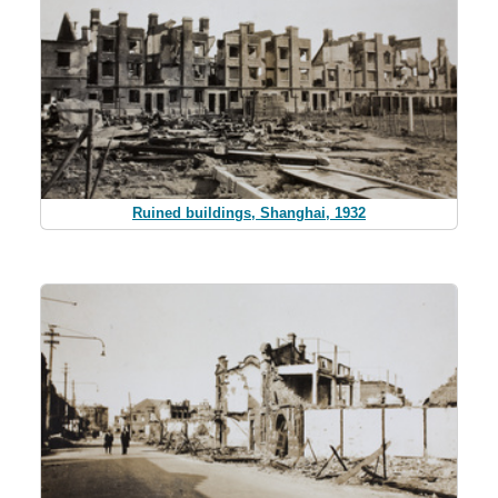
Ruined buildings, Shanghai, 1932