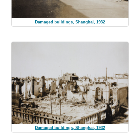
Damaged buildings, Shanghai, 1932
Damaged buildings, Shanghai, 1932