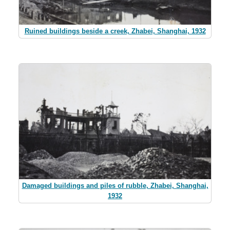
Ruined buildings beside a creek, Zhabei, Shanghai, 1932
Damaged buildings and piles of rubble, Zhabei, Shanghai,
1932