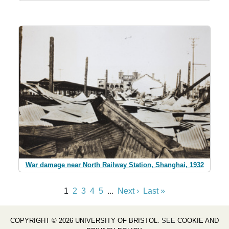
War damage near North Railway Station, Shanghai, 1932
1
2
3
4
5
...
Next ›
Last »
COPYRIGHT © 2026 UNIVERSITY OF BRISTOL
. SEE
COOKIE AND