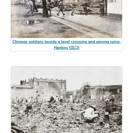
Chinese soldiers beside a level crossing and among ruins,
Hankou (汉口)