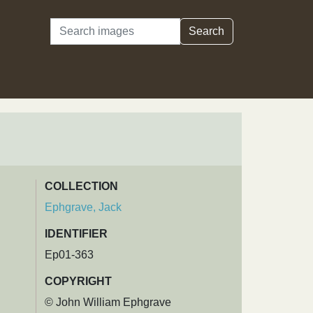
Search
Search
COLLECTION
Ephgrave, Jack
IDENTIFIER
Ep01-363
COPYRIGHT
© John William Ephgrave