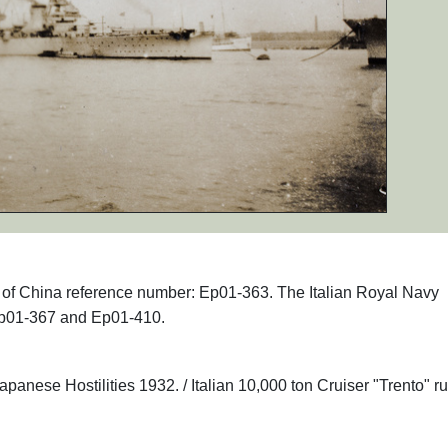
hs of China reference number: Ep01-363. The Italian Royal Navy
 Ep01-367 and Ep01-410.
anese Hostilities 1932. / Italian 10,000 ton Cruiser "Trento" r