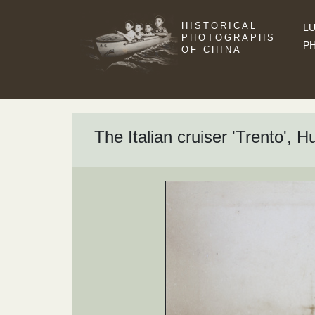
HISTORICAL
LU
PHOTOGRAPHS
P
OF CHINA
The Italian cruiser 'Trento',