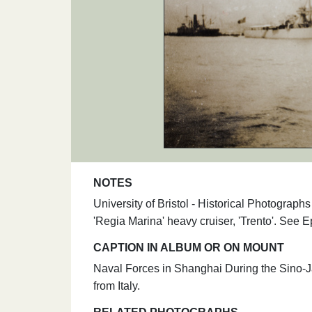
NOTES
University of Bristol - Historical Photograp
'Regia Marina' heavy cruiser, 'Trento'. See
CAPTION IN ALBUM OR ON MOUNT
Naval Forces in Shanghai During the Sino-Jap
from Italy.