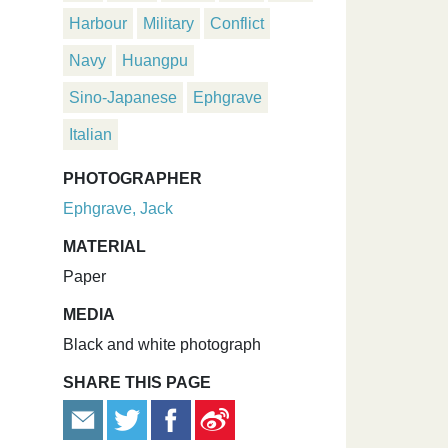
Harbour
Military
Conflict
Navy
Huangpu
Sino-Japanese
Ephgrave
Italian
PHOTOGRAPHER
Ephgrave, Jack
MATERIAL
Paper
MEDIA
Black and white photograph
SHARE THIS PAGE