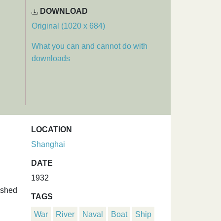
DOWNLOAD
Original (1020 x 684)
What you can and cannot do with
downloads
LOCATION
Shanghai
DATE
1932
ushed
TAGS
War
River
Naval
Boat
Ship