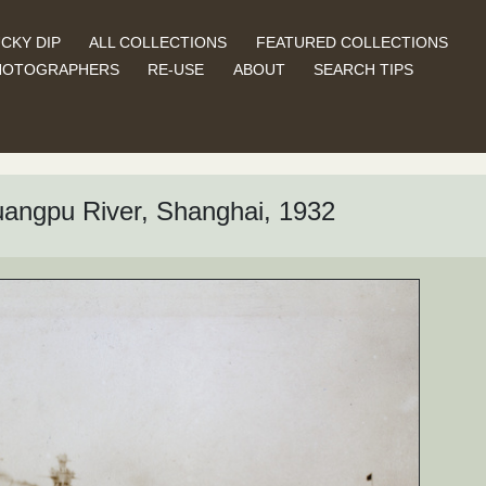
CKY DIP
ALL COLLECTIONS
FEATURED COLLECTIONS
HOTOGRAPHERS
RE-USE
ABOUT
SEARCH TIPS
 Huangpu River, Shanghai, 1932