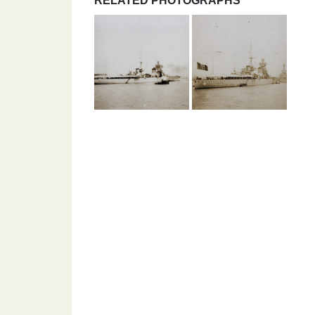
RELATED PHOTOGRAPHS