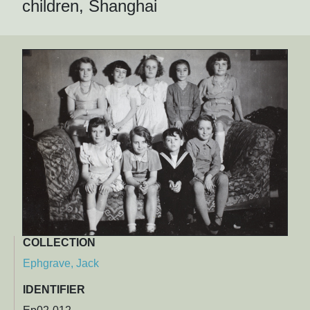
children, Shanghai
COLLECTION
Ephgrave, Jack
IDENTIFIER