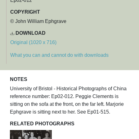
Ep02-012
COPYRIGHT
© John William Ephgrave
DOWNLOAD
Original (1020 x 716)
What you can and cannot do with downloads
NOTES
University of Bristol - Historical Photographs of China
reference number: Ep02-012. Peggie Clements is
sitting on the sofa at the front, on the far left. Marjorie
Ephgrave is sitting next to her. See Ep01-515.
RELATED PHOTOGRAPHS