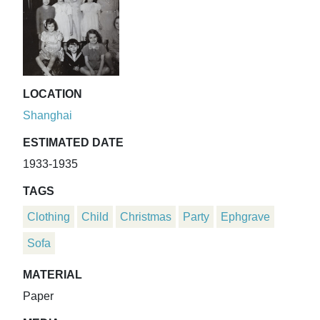
LOCATION
Shanghai
ESTIMATED DATE
1933-1935
TAGS
Clothing
Child
Christmas
Party
Ephgrave
Sofa
MATERIAL
Paper