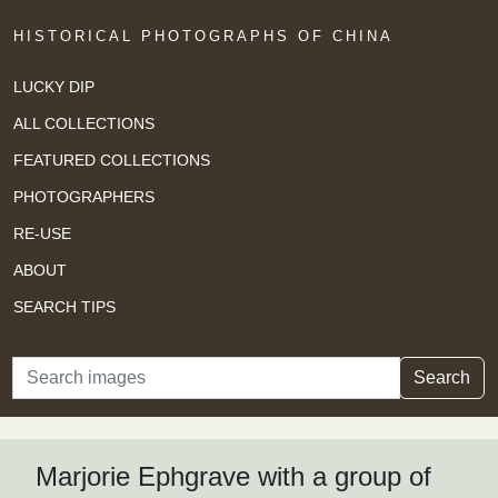
HISTORICAL PHOTOGRAPHS OF CHINA
LUCKY DIP
ALL COLLECTIONS
FEATURED COLLECTIONS
PHOTOGRAPHERS
RE-USE
ABOUT
SEARCH TIPS
Search
Search
Marjorie Ephgrave with a group of