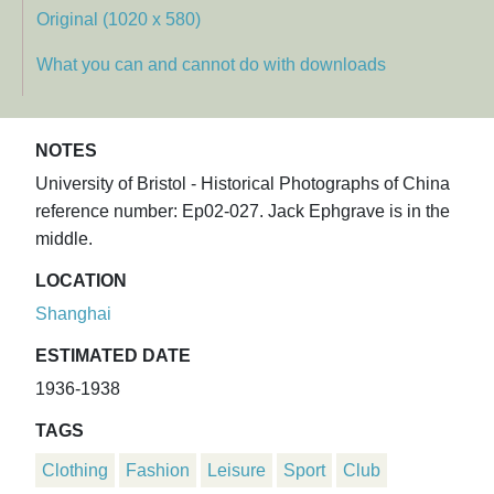
Original (1020 x 580)
What you can and cannot do with downloads
NOTES
University of Bristol - Historical Photographs of China
reference number: Ep02-027. Jack Ephgrave is in the
middle.
LOCATION
Shanghai
ESTIMATED DATE
1936-1938
TAGS
Clothing
Fashion
Leisure
Sport
Club