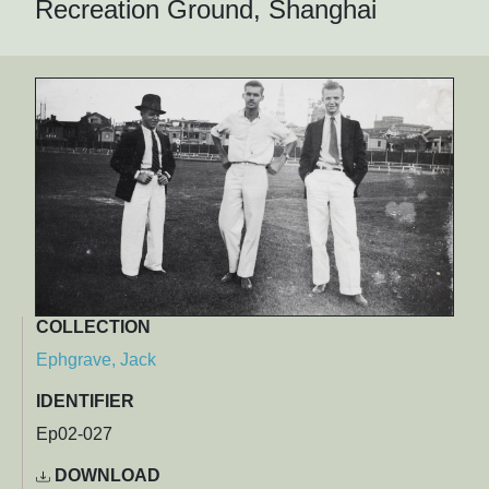
Recreation Ground, Shanghai
COLLECTION
Ephgrave, Jack
IDENTIFIER
Ep02-027
DOWNLOAD