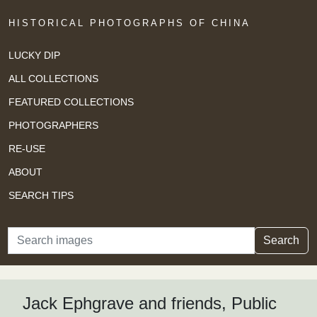
HISTORICAL PHOTOGRAPHS OF CHINA
LUCKY DIP
ALL COLLECTIONS
FEATURED COLLECTIONS
PHOTOGRAPHERS
RE-USE
ABOUT
SEARCH TIPS
Search
Search
Jack Ephgrave and friends, Public