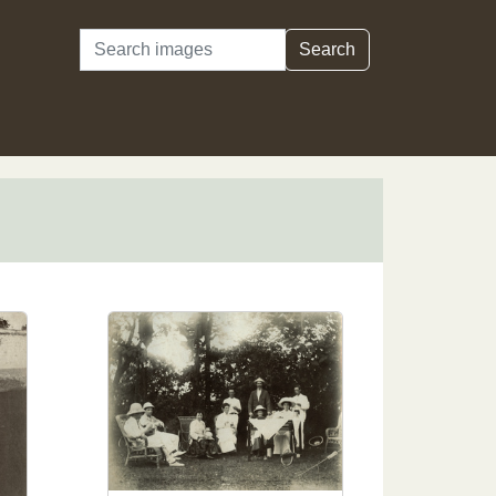
Search
Search