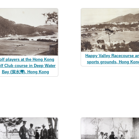
Happy Valley Racecourse a
olf players at the Hong Kong
sports grounds, Hong Kon
lf Club course in Deep Water
Bay (深水灣), Hong Kong