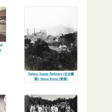
nd
g
Taikoo Sugar Refinery (太古糖
業), Hong Kong (香港)