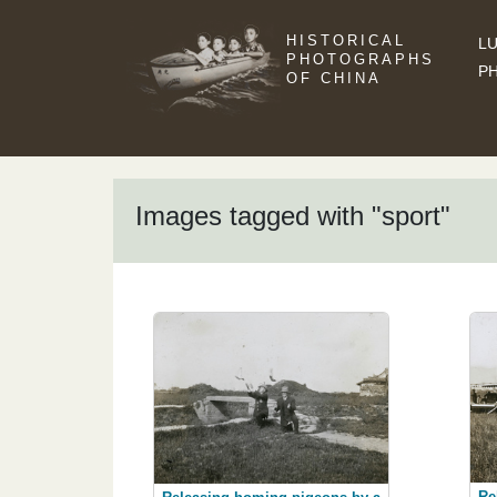
HISTORICAL
LU
PHOTOGRAPHS
P
OF CHINA
Images tagged with "sport"
Re