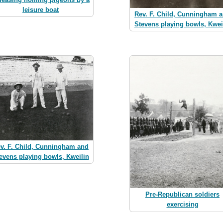
leisure boat
Rev. F. Child, Cunningham 
Stevens playing bowls, Kwei
v. F. Child, Cunningham and
evens playing bowls, Kweilin
Pre-Republican soldiers
exercising