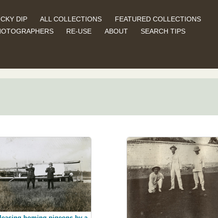
CKY DIP
ALL COLLECTIONS
FEATURED COLLECTIONS
HOTOGRAPHERS
RE-USE
ABOUT
SEARCH TIPS
leasing homing pigeons by a