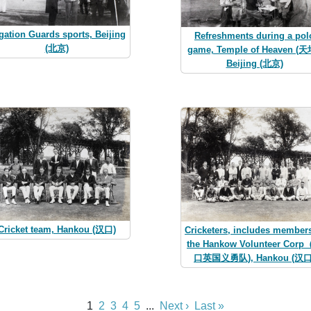
gation Guards sports, Beijing
Refreshments during a pol
(北京)
game, Temple of Heaven (天
Beijing (北京)
Cricket team, Hankou (汉口)
Cricketers, includes members
the Hankow Volunteer Cor
口英国义勇队), Hankou (汉口
1
2
3
4
5
...
Next ›
Last »