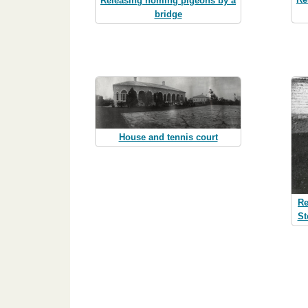
Releasing homing pigeons by a
bridge
House and tennis court
Re
St