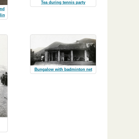
Tea during tennis party
and
lin
Bungalow with badminton net