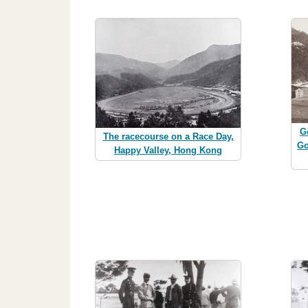
G
The racecourse on a Race Day,
Go
Happy Valley, Hong Kong