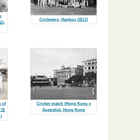
o
Cricketers, Hankou (汉口)
坛),
 of
Cricket match (Hong Kong v
p（汉
Australia), Hong Kong
)