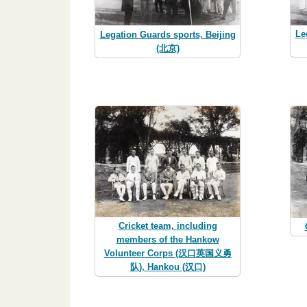
Le
Legation Guards sports, Beijing
(北京)
Cricket team, including
members of the Hankow
Volunteer Corps (汉口英国义勇
队), Hankou (汉口)