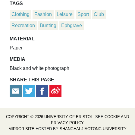
TAGS
Clothing
Fashion
Leisure
Sport
Club
Recreation
Bunting
Ephgrave
MATERIAL
Paper
MEDIA
Black and white photograph
SHARE THIS PAGE
COPYRIGHT © 2026 UNIVERSITY OF BRISTOL
. SEE
COOKIE AND
PRIVACY POLICY
.
MIRROR SITE
HOSTED BY
SHANGHAI JIAOTONG UNIVERSITY