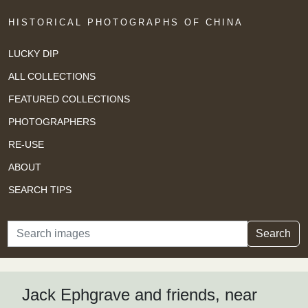
HISTORICAL PHOTOGRAPHS OF CHINA
LUCKY DIP
ALL COLLECTIONS
FEATURED COLLECTIONS
PHOTOGRAPHERS
RE-USE
ABOUT
SEARCH TIPS
Search
Search
Jack Ephgrave and friends, near