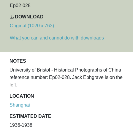
Ep02-028
DOWNLOAD
Original (1020 x 763)
What you can and cannot do with downloads
NOTES
University of Bristol - Historical Photographs of China
reference number: Ep02-028. Jack Ephgrave is on the
left.
LOCATION
Shanghai
ESTIMATED DATE
1936-1938