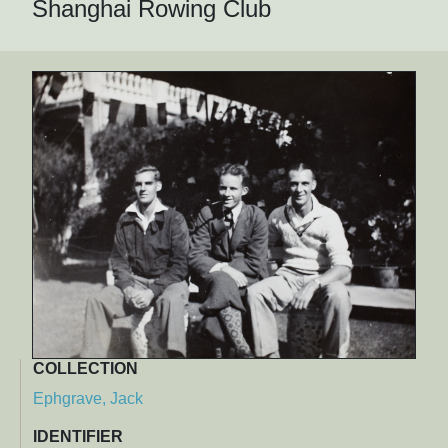
Shanghai Rowing Club
COLLECTION
Ephgrave, Jack
IDENTIFIER